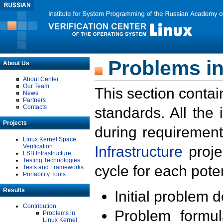
Problems in
About Us
About Center
Our Team
This section contai
News
Partners
Contacts
standards. All the
Projects
during requirement
Linux Kernel Space
Verification
Infrastructure
proje
LSB Infrastructure
Testing Technologies
cycle for each poten
Tests and Frameworks
Portability Tools
Results
Initial problem 
Contribution
Problem formula
Problems in
Linux Kernel