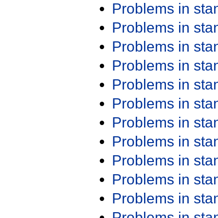
Problems in st
Problems in st
Problems in st
Problems in st
Problems in st
Problems in st
Problems in st
Problems in st
Problems in st
Problems in st
Problems in st
Problems in st