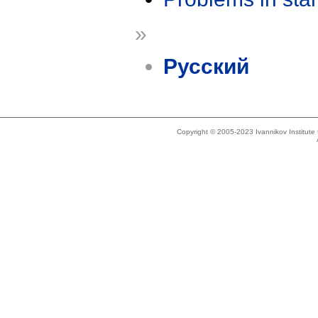
»
Русский
Copyright © 2005-2023 Ivannikov Institut