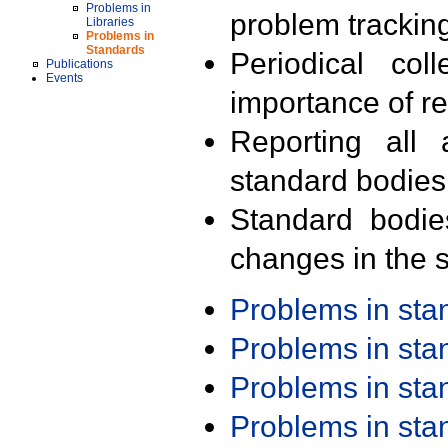
Problems in
problem trackin
Libraries
Problems in
Standards
Periodical col
Publications
Events
importance of r
Reporting all 
standard bodies
Standard bodie
changes in the s
Problems in st
Problems in st
Problems in st
Problems in st