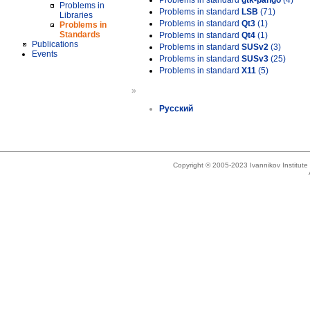
Problems in standard
gtk-pango
(4)
Problems in
Problems in standard
LSB
(71)
Libraries
Problems in standard
Qt3
(1)
Problems in
Standards
Problems in standard
Qt4
(1)
Publications
Problems in standard
SUSv2
(3)
Events
Problems in standard
SUSv3
(25)
Problems in standard
X11
(5)
»
Русский
Copyright © 2005-2023 Ivannikov Institut