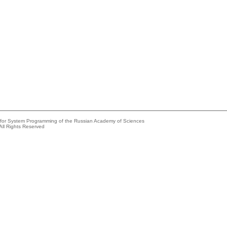
e for System Programming of the Russian Academy of Sciences
All Rights Reserved