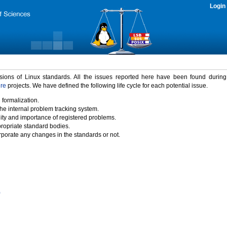
Login
rsions of Linux standards. All the issues reported here have been found durin
ure
projects. We have defined the following life cycle for each potential issue.
 formalization.
the internal problem tracking system.
idity and importance of registered problems.
propriate standard bodies.
porate any changes in the standards or not.
)