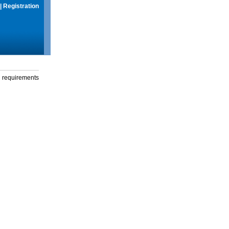
|
Registration
g requirements