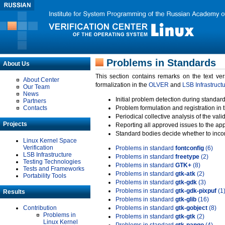
Problems in Standards
About Us
This section contains remarks on the text ve
About Center
formalization in the
OLVER
and
LSB Infrastruct
Our Team
News
Initial problem detection during standard
Partners
Contacts
Problem formulation and registration in 
Periodical collective analysis of the val
Projects
Reporting all approved issues to the ap
Standard bodies decide whether to incor
Linux Kernel Space
Verification
Problems in standard
fontconfig
(6)
LSB Infrastructure
Problems in standard
freetype
(2)
Testing Technologies
Problems in standard
GTK+
(8)
Tests and Frameworks
Problems in standard
gtk-atk
(2)
Portability Tools
Problems in standard
gtk-gdk
(3)
Problems in standard
gtk-gdk-pixpuf
(1
Results
Problems in standard
gtk-glib
(16)
Contribution
Problems in standard
gtk-gobject
(8)
Problems in
Problems in standard
gtk-gtk
(2)
Linux Kernel