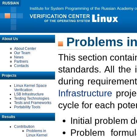
Problems in
About Us
About Center
Our Team
This section contai
News
Partners
Contacts
standards. All the
Projects
during requirement
Linux Kernel Space
Verification
Infrastructure
proje
LSB Infrastructure
Testing Technologies
cycle for each poten
Tests and Frameworks
Portability Tools
Results
Initial problem 
Contribution
Problem formula
Problems in
Linux Kernel