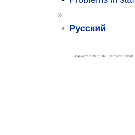
»
Русский
Copyright © 2005-2023 Ivannikov Institut