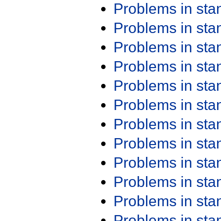
Problems in st
Problems in st
Problems in st
Problems in st
Problems in st
Problems in st
Problems in st
Problems in st
Problems in st
Problems in st
Problems in st
Problems in st