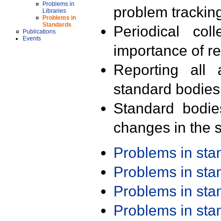
Problems in
problem trackin
Libraries
Problems in
Standards
Periodical col
Publications
Events
importance of r
Reporting all 
standard bodies
Standard bodie
changes in the s
Problems in st
Problems in st
Problems in st
Problems in st