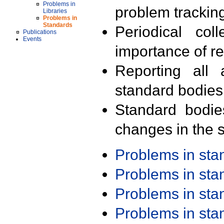
Problems in
problem trackin
Libraries
Problems in
Standards
Periodical col
Publications
Events
importance of r
Reporting all 
standard bodies
Standard bodie
changes in the s
Problems in st
Problems in st
Problems in st
Problems in st