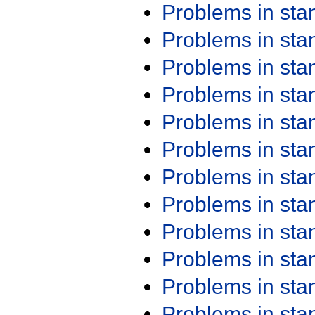
Problems in st
Problems in st
Problems in st
Problems in st
Problems in st
Problems in st
Problems in st
Problems in st
Problems in st
Problems in st
Problems in st
Problems in st