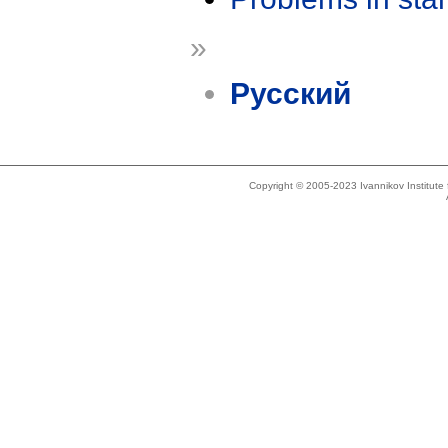
»
Русский
Copyright © 2005-2023 Ivannikov Institut