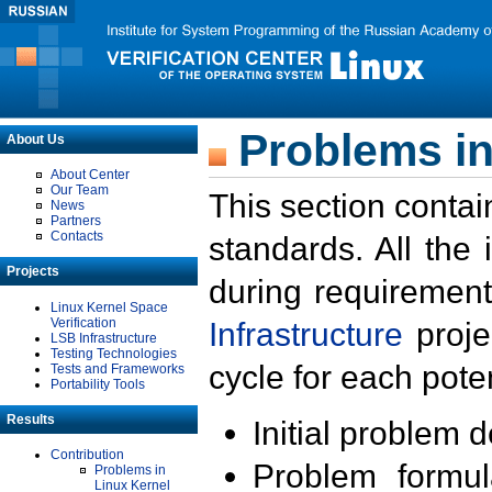
Problems in
About Us
About Center
Our Team
This section contai
News
Partners
Contacts
standards. All the
Projects
during requirement
Linux Kernel Space
Verification
Infrastructure
proje
LSB Infrastructure
Testing Technologies
cycle for each poten
Tests and Frameworks
Portability Tools
Results
Initial problem 
Contribution
Problem formula
Problems in
Linux Kernel