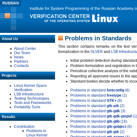
Problems in Standards
About Us
This section contains remarks on the text ve
About Center
formalization in the
OLVER
and
LSB Infrastruct
Our Team
News
Initial problem detection during standard
Partners
Contacts
Problem formulation and registration in 
Periodical collective analysis of the val
Projects
Reporting all approved issues to the ap
Standard bodies decide whether to incor
Linux Kernel Space
Verification
Problems in standard
fontconfig
(6)
LSB Infrastructure
Problems in standard
freetype
(2)
Testing Technologies
Problems in standard
GTK+
(8)
Tests and Frameworks
Problems in standard
gtk-atk
(2)
Portability Tools
Problems in standard
gtk-gdk
(3)
Problems in standard
gtk-gdk-pixpuf
(1
Results
Problems in standard
gtk-glib
(16)
Contribution
Problems in standard
gtk-gobject
(8)
Problems in
Problems in standard
gtk-gtk
(2)
Linux Kernel