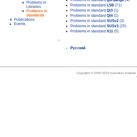
Problems in standard
gtk-pango
(4)
Problems in
Problems in standard
LSB
(71)
Libraries
Problems in standard
Qt3
(1)
Problems in
Standards
Problems in standard
Qt4
(1)
Publications
Problems in standard
SUSv2
(3)
Events
Problems in standard
SUSv3
(25)
Problems in standard
X11
(5)
»
Русский
Copyright © 2005-2023 Ivannikov Institut