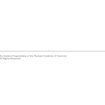
e for System Programming of the Russian Academy of Sciences
All Rights Reserved