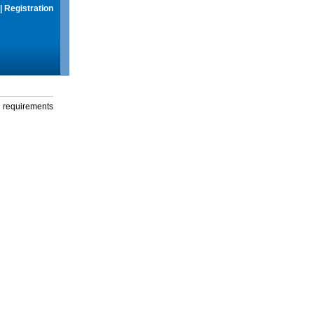
|
Registration
g requirements