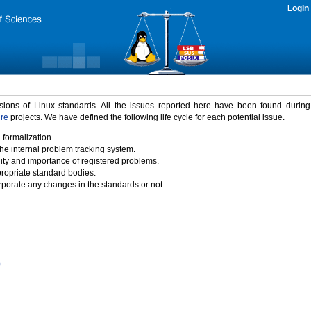
Login
rsions of Linux standards. All the issues reported here have been found durin
ure
projects. We have defined the following life cycle for each potential issue.
 formalization.
the internal problem tracking system.
idity and importance of registered problems.
propriate standard bodies.
porate any changes in the standards or not.
)