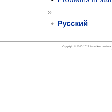
»
Русский
Copyright © 2005-2023 Ivannikov Institut