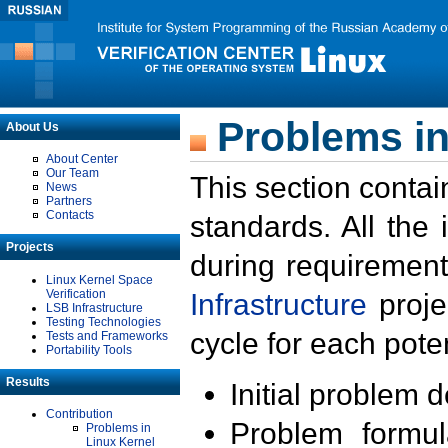
Problems in
About Us
About Center
Our Team
This section contai
News
Partners
Contacts
standards. All the
Projects
during requirement
Linux Kernel Space
Verification
Infrastructure
proje
LSB Infrastructure
Testing Technologies
cycle for each poten
Tests and Frameworks
Portability Tools
Results
Initial problem 
Contribution
Problem formula
Problems in
Linux Kernel