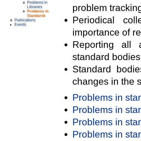
Problems in
problem trackin
Libraries
Problems in
Standards
Periodical col
Publications
Events
importance of r
Reporting all 
standard bodies
Standard bodie
changes in the s
Problems in st
Problems in st
Problems in st
Problems in st