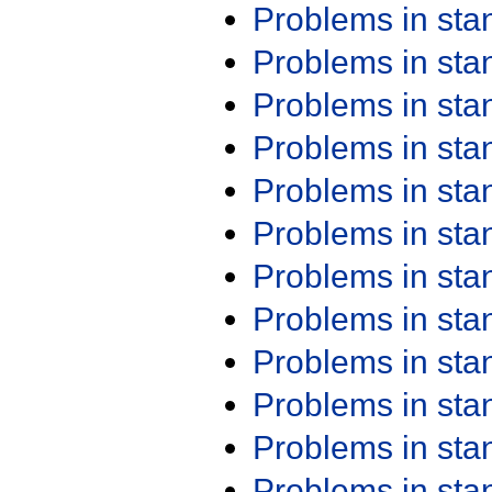
Problems in st
Problems in st
Problems in st
Problems in st
Problems in st
Problems in st
Problems in st
Problems in st
Problems in st
Problems in st
Problems in st
Problems in st