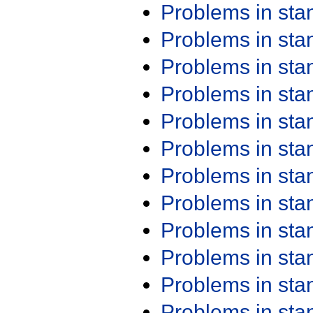
Problems in st
Problems in st
Problems in st
Problems in st
Problems in st
Problems in st
Problems in st
Problems in st
Problems in st
Problems in st
Problems in st
Problems in st