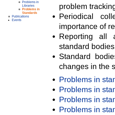
Problems in
problem trackin
Libraries
Problems in
Standards
Periodical col
Publications
Events
importance of r
Reporting all 
standard bodies
Standard bodie
changes in the s
Problems in st
Problems in st
Problems in st
Problems in st