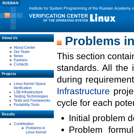
Problems in
About Us
About Center
Our Team
This section contai
News
Partners
Contacts
standards. All the
Projects
during requirement
Linux Kernel Space
Verification
Infrastructure
proje
LSB Infrastructure
Testing Technologies
cycle for each poten
Tests and Frameworks
Portability Tools
Results
Initial problem 
Contribution
Problem formula
Problems in
Linux Kernel