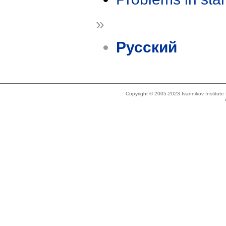
»
Русский
Copyright © 2005-2023 Ivannikov Institut