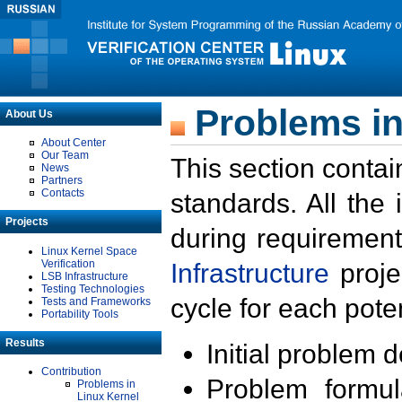
Problems in
About Us
About Center
Our Team
This section contai
News
Partners
Contacts
standards. All the
Projects
during requirement
Linux Kernel Space
Verification
Infrastructure
proje
LSB Infrastructure
Testing Technologies
cycle for each poten
Tests and Frameworks
Portability Tools
Results
Initial problem 
Contribution
Problem formula
Problems in
Linux Kernel