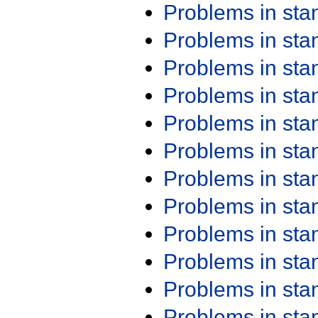
Problems in st
Problems in st
Problems in st
Problems in st
Problems in st
Problems in st
Problems in st
Problems in st
Problems in st
Problems in st
Problems in st
Problems in st