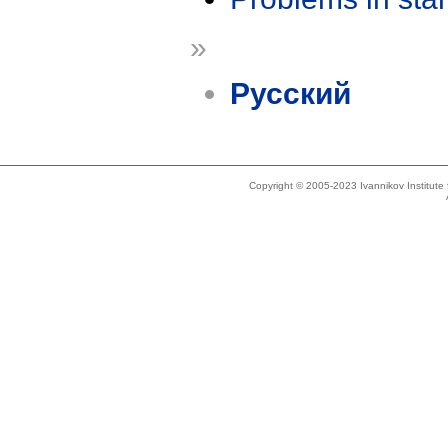
»
Русский
Copyright © 2005-2023 Ivannikov Institut