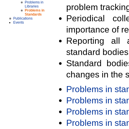
Problems in
problem trackin
Libraries
Problems in
Standards
Periodical col
Publications
Events
importance of r
Reporting all 
standard bodies
Standard bodie
changes in the s
Problems in st
Problems in st
Problems in st
Problems in st