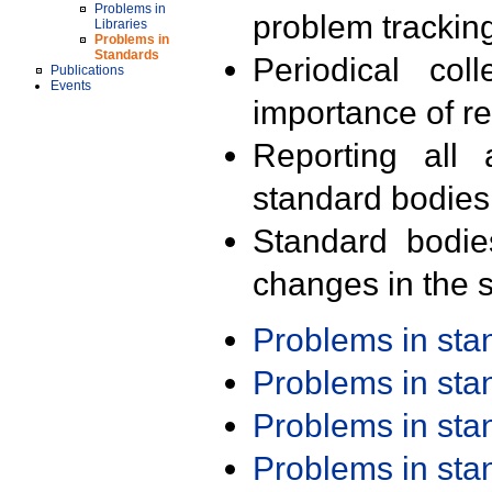
Problems in
problem trackin
Libraries
Problems in
Standards
Periodical col
Publications
Events
importance of r
Reporting all 
standard bodies
Standard bodie
changes in the s
Problems in st
Problems in st
Problems in st
Problems in st