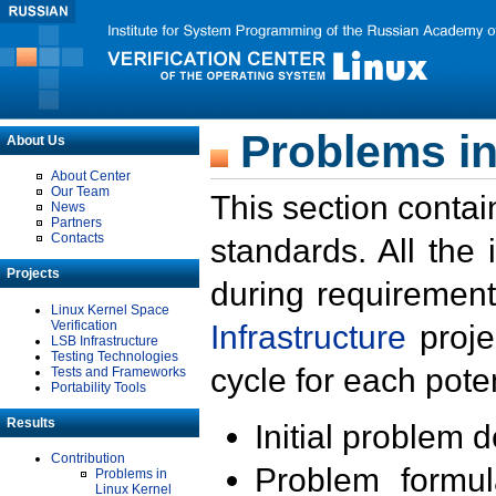
Problems in
About Us
About Center
Our Team
This section contai
News
Partners
Contacts
standards. All the
Projects
during requirement
Linux Kernel Space
Verification
Infrastructure
proje
LSB Infrastructure
Testing Technologies
cycle for each poten
Tests and Frameworks
Portability Tools
Results
Initial problem 
Contribution
Problem formula
Problems in
Linux Kernel