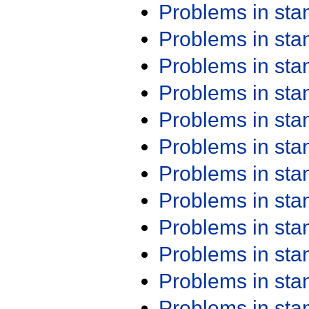
Problems in st
Problems in st
Problems in st
Problems in st
Problems in st
Problems in st
Problems in st
Problems in st
Problems in st
Problems in st
Problems in st
Problems in st