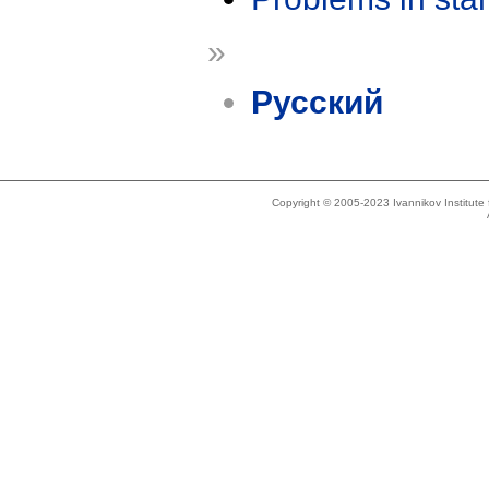
»
Русский
Copyright © 2005-2023 Ivannikov Institut