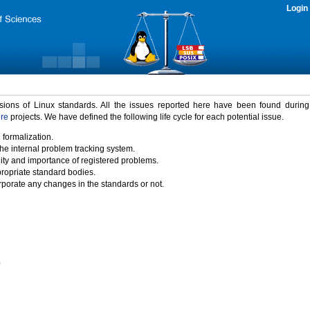
Login
rsions of Linux standards. All the issues reported here have been found durin
ure
projects. We have defined the following life cycle for each potential issue.
 formalization.
the internal problem tracking system.
idity and importance of registered problems.
propriate standard bodies.
porate any changes in the standards or not.
)