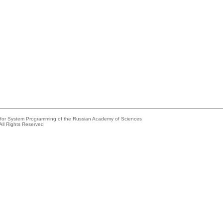
e for System Programming of the Russian Academy of Sciences
All Rights Reserved