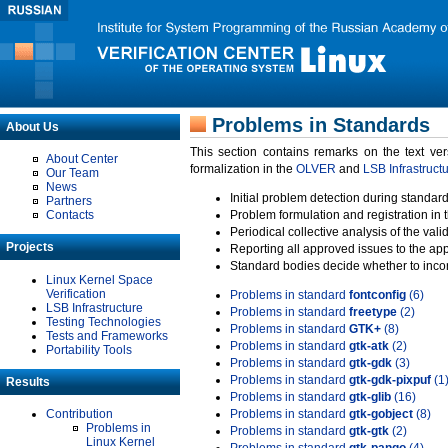
Problems in Standards
About Us
This section contains remarks on the text ve
About Center
formalization in the
OLVER
and
LSB Infrastruct
Our Team
News
Initial problem detection during standard
Partners
Contacts
Problem formulation and registration in 
Periodical collective analysis of the val
Projects
Reporting all approved issues to the ap
Standard bodies decide whether to incor
Linux Kernel Space
Verification
Problems in standard
fontconfig
(6)
LSB Infrastructure
Problems in standard
freetype
(2)
Testing Technologies
Problems in standard
GTK+
(8)
Tests and Frameworks
Problems in standard
gtk-atk
(2)
Portability Tools
Problems in standard
gtk-gdk
(3)
Problems in standard
gtk-gdk-pixpuf
(1
Results
Problems in standard
gtk-glib
(16)
Contribution
Problems in standard
gtk-gobject
(8)
Problems in
Problems in standard
gtk-gtk
(2)
Linux Kernel