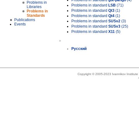
Problems in standard
gtk-pango
(4)
Problems in
Problems in standard
LSB
(71)
Libraries
Problems in standard
Qt3
(1)
Problems in
Standards
Problems in standard
Qt4
(1)
Publications
Problems in standard
SUSv2
(3)
Events
Problems in standard
SUSv3
(25)
Problems in standard
X11
(5)
»
Русский
Copyright © 2005-2023 Ivannikov Institut