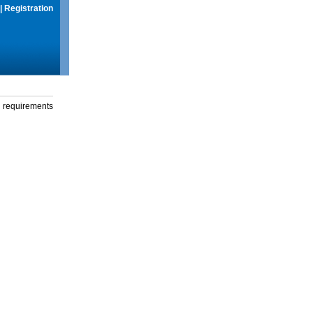
|
Registration
g requirements