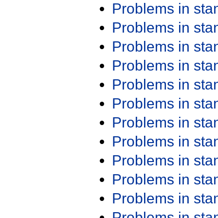
Problems in st
Problems in st
Problems in st
Problems in st
Problems in st
Problems in st
Problems in st
Problems in st
Problems in st
Problems in st
Problems in st
Problems in st