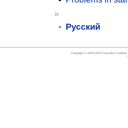
»
Русский
Copyright © 2005-2023 Ivannikov Institut