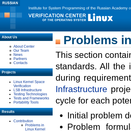
Problems in
About Us
About Center
Our Team
This section contai
News
Partners
Contacts
standards. All the
Projects
during requirement
Linux Kernel Space
Verification
Infrastructure
proje
LSB Infrastructure
Testing Technologies
cycle for each poten
Tests and Frameworks
Portability Tools
Results
Initial problem 
Contribution
Problem formula
Problems in
Linux Kernel