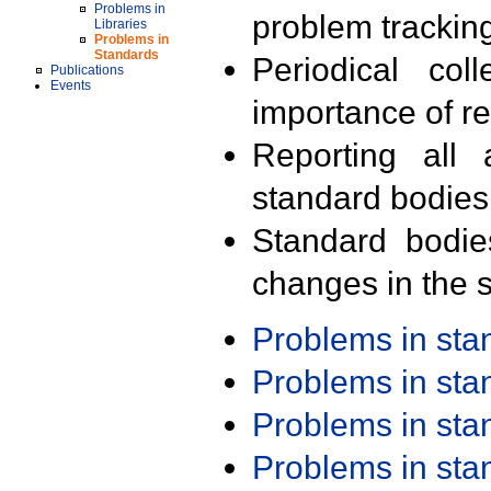
Problems in
problem trackin
Libraries
Problems in
Standards
Periodical col
Publications
Events
importance of r
Reporting all 
standard bodies
Standard bodie
changes in the s
Problems in st
Problems in st
Problems in st
Problems in st