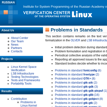
Problems in Standards
About Us
This section contains remarks on the text ve
About Center
formalization in the
OLVER
and
LSB Infrastruct
Our Team
News
Initial problem detection during standard
Partners
Contacts
Problem formulation and registration in 
Periodical collective analysis of the val
Projects
Reporting all approved issues to the ap
Standard bodies decide whether to incor
Linux Kernel Space
Verification
Problems in standard
fontconfig
(6)
LSB Infrastructure
Problems in standard
freetype
(2)
Testing Technologies
Problems in standard
GTK+
(8)
Tests and Frameworks
Problems in standard
gtk-atk
(2)
Portability Tools
Problems in standard
gtk-gdk
(3)
Problems in standard
gtk-gdk-pixpuf
(1
Results
Problems in standard
gtk-glib
(16)
Contribution
Problems in standard
gtk-gobject
(8)
Problems in
Problems in standard
gtk-gtk
(2)
Linux Kernel