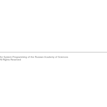
e for System Programming of the Russian Academy of Sciences
All Rights Reserved