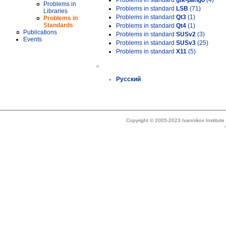
Problems in standard
gtk-pango
(4)
Problems in
Problems in standard
LSB
(71)
Libraries
Problems in standard
Qt3
(1)
Problems in
Standards
Problems in standard
Qt4
(1)
Publications
Problems in standard
SUSv2
(3)
Events
Problems in standard
SUSv3
(25)
Problems in standard
X11
(5)
»
Русский
Copyright © 2005-2023 Ivannikov Institut