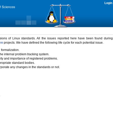
Login
rsions of Linux standards. All the issues reported here have been found durin
ure
projects. We have defined the following life cycle for each potential issue.
 formalization.
the internal problem tracking system.
idity and importance of registered problems.
propriate standard bodies.
porate any changes in the standards or not.
)