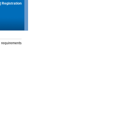
|
Registration
g requirements