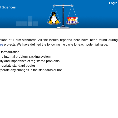
Login
rsions of Linux standards. All the issues reported here have been found durin
ure
projects. We have defined the following life cycle for each potential issue.
 formalization.
the internal problem tracking system.
idity and importance of registered problems.
propriate standard bodies.
porate any changes in the standards or not.
)