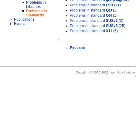
Problems in standard
gtk-pango
(4)
Problems in
Problems in standard
LSB
(71)
Libraries
Problems in standard
Qt3
(1)
Problems in
Standards
Problems in standard
Qt4
(1)
Publications
Problems in standard
SUSv2
(3)
Events
Problems in standard
SUSv3
(25)
Problems in standard
X11
(5)
»
Русский
Copyright © 2005-2023 Ivannikov Institut