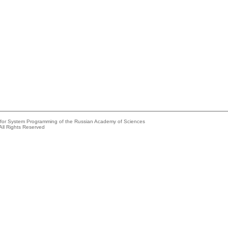
e for System Programming of the Russian Academy of Sciences
All Rights Reserved