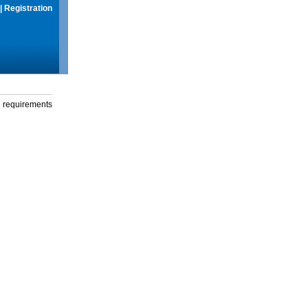
|
Registration
g requirements