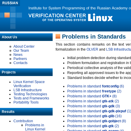
Problems in Standards
About Us
This section contains remarks on the text ve
About Center
formalization in the
OLVER
and
LSB Infrastruct
Our Team
News
Initial problem detection during standard
Partners
Contacts
Problem formulation and registration in 
Periodical collective analysis of the val
Projects
Reporting all approved issues to the ap
Standard bodies decide whether to incor
Linux Kernel Space
Verification
Problems in standard
fontconfig
(6)
LSB Infrastructure
Problems in standard
freetype
(2)
Testing Technologies
Problems in standard
GTK+
(8)
Tests and Frameworks
Problems in standard
gtk-atk
(2)
Portability Tools
Problems in standard
gtk-gdk
(3)
Problems in standard
gtk-gdk-pixpuf
(1
Results
Problems in standard
gtk-glib
(16)
Contribution
Problems in standard
gtk-gobject
(8)
Problems in
Problems in standard
gtk-gtk
(2)
Linux Kernel