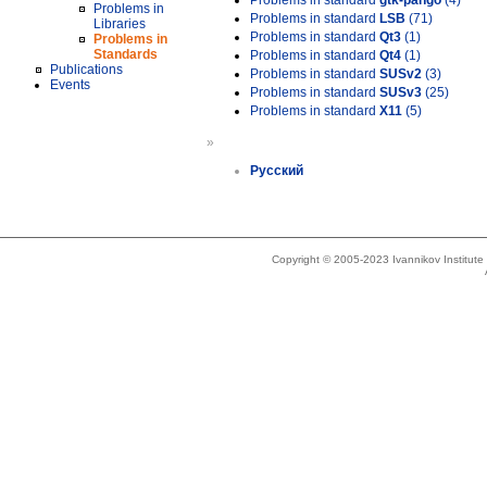
Problems in standard
gtk-pango
(4)
Problems in
Problems in standard
LSB
(71)
Libraries
Problems in standard
Qt3
(1)
Problems in
Standards
Problems in standard
Qt4
(1)
Publications
Problems in standard
SUSv2
(3)
Events
Problems in standard
SUSv3
(25)
Problems in standard
X11
(5)
»
Русский
Copyright © 2005-2023 Ivannikov Institut