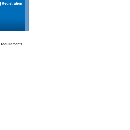
|
Registration
g requirements