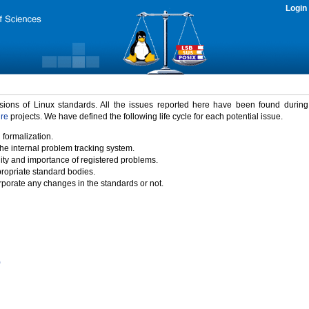
Login
rsions of Linux standards. All the issues reported here have been found durin
ure
projects. We have defined the following life cycle for each potential issue.
 formalization.
the internal problem tracking system.
idity and importance of registered problems.
propriate standard bodies.
porate any changes in the standards or not.
)