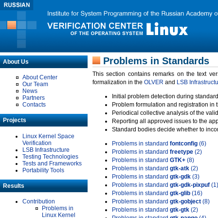
Problems in Standards
About Us
This section contains remarks on the text ve
About Center
formalization in the
OLVER
and
LSB Infrastruct
Our Team
News
Initial problem detection during standard
Partners
Contacts
Problem formulation and registration in 
Periodical collective analysis of the val
Projects
Reporting all approved issues to the ap
Standard bodies decide whether to incor
Linux Kernel Space
Verification
Problems in standard
fontconfig
(6)
LSB Infrastructure
Problems in standard
freetype
(2)
Testing Technologies
Problems in standard
GTK+
(8)
Tests and Frameworks
Problems in standard
gtk-atk
(2)
Portability Tools
Problems in standard
gtk-gdk
(3)
Problems in standard
gtk-gdk-pixpuf
(1
Results
Problems in standard
gtk-glib
(16)
Contribution
Problems in standard
gtk-gobject
(8)
Problems in
Problems in standard
gtk-gtk
(2)
Linux Kernel