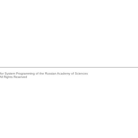
e for System Programming of the Russian Academy of Sciences
All Rights Reserved