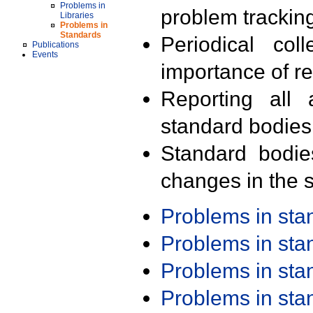
Problems in
problem trackin
Libraries
Problems in
Standards
Periodical col
Publications
Events
importance of r
Reporting all 
standard bodies
Standard bodie
changes in the s
Problems in st
Problems in st
Problems in st
Problems in st