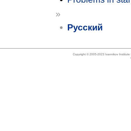
»
Русский
Copyright © 2005-2023 Ivannikov Institut