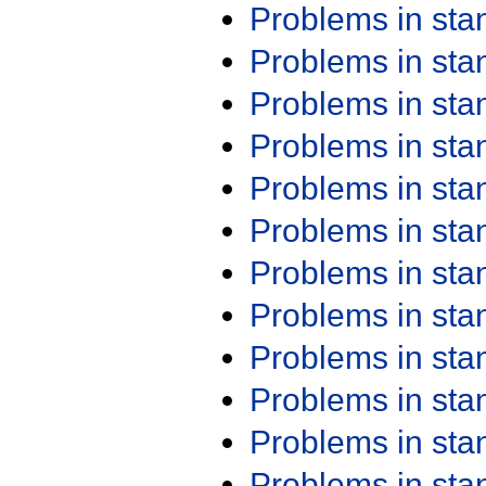
Problems in st
Problems in st
Problems in st
Problems in st
Problems in st
Problems in st
Problems in st
Problems in st
Problems in st
Problems in st
Problems in st
Problems in st