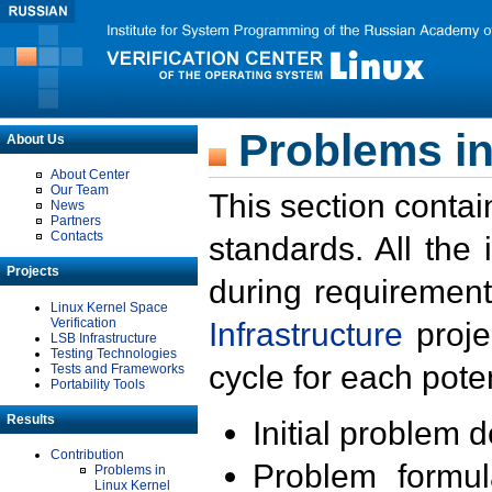
Problems in
About Us
About Center
Our Team
This section contai
News
Partners
Contacts
standards. All the
Projects
during requirement
Linux Kernel Space
Verification
Infrastructure
proje
LSB Infrastructure
Testing Technologies
cycle for each poten
Tests and Frameworks
Portability Tools
Results
Initial problem 
Contribution
Problem formula
Problems in
Linux Kernel