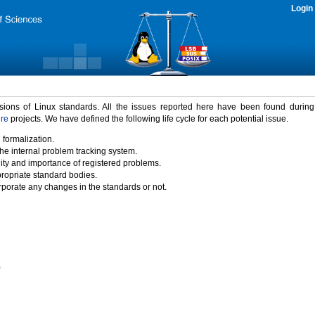
Login
rsions of Linux standards. All the issues reported here have been found durin
ure
projects. We have defined the following life cycle for each potential issue.
 formalization.
the internal problem tracking system.
idity and importance of registered problems.
propriate standard bodies.
porate any changes in the standards or not.
)