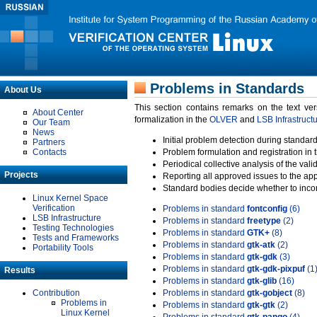
Problems in Standards
About Us
This section contains remarks on the text ve
About Center
formalization in the
OLVER
and
LSB Infrastruct
Our Team
News
Initial problem detection during standard
Partners
Contacts
Problem formulation and registration in 
Periodical collective analysis of the val
Projects
Reporting all approved issues to the ap
Standard bodies decide whether to incor
Linux Kernel Space
Verification
Problems in standard
fontconfig
(6)
LSB Infrastructure
Problems in standard
freetype
(2)
Testing Technologies
Problems in standard
GTK+
(8)
Tests and Frameworks
Problems in standard
gtk-atk
(2)
Portability Tools
Problems in standard
gtk-gdk
(3)
Problems in standard
gtk-gdk-pixpuf
(1
Results
Problems in standard
gtk-glib
(16)
Contribution
Problems in standard
gtk-gobject
(8)
Problems in
Problems in standard
gtk-gtk
(2)
Linux Kernel