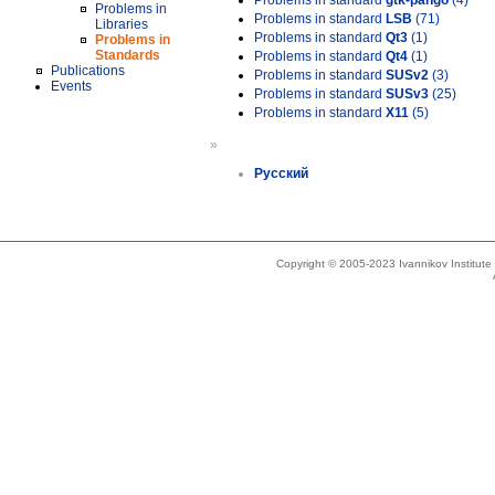
Problems in standard
gtk-pango
(4)
Problems in
Problems in standard
LSB
(71)
Libraries
Problems in standard
Qt3
(1)
Problems in
Standards
Problems in standard
Qt4
(1)
Publications
Problems in standard
SUSv2
(3)
Events
Problems in standard
SUSv3
(25)
Problems in standard
X11
(5)
»
Русский
Copyright © 2005-2023 Ivannikov Institut