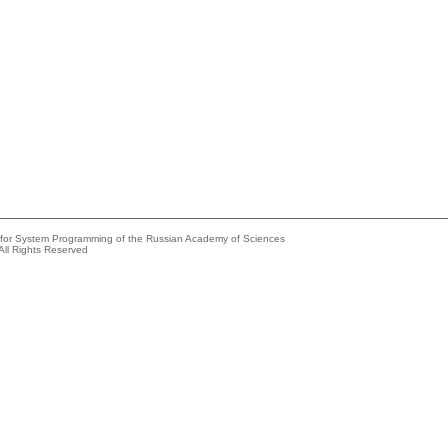
e for System Programming of the Russian Academy of Sciences
All Rights Reserved