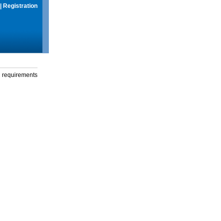
|
Registration
g requirements