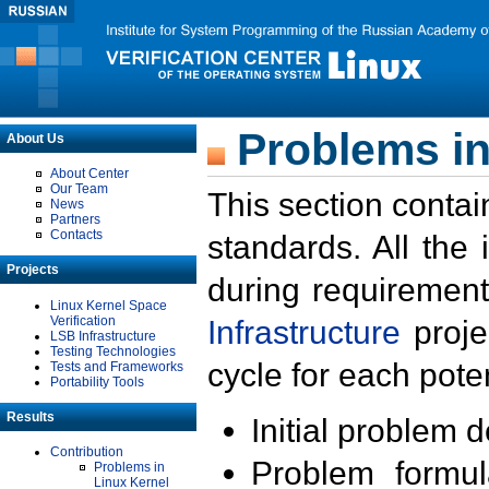
Problems in
About Us
About Center
Our Team
This section contai
News
Partners
Contacts
standards. All the
Projects
during requirement
Linux Kernel Space
Verification
Infrastructure
proje
LSB Infrastructure
Testing Technologies
cycle for each poten
Tests and Frameworks
Portability Tools
Results
Initial problem 
Contribution
Problem formula
Problems in
Linux Kernel