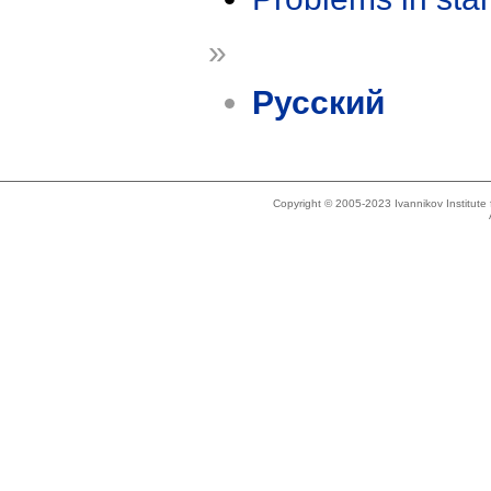
»
Русский
Copyright © 2005-2023 Ivannikov Institut