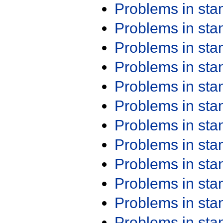
Problems in st
Problems in st
Problems in st
Problems in st
Problems in st
Problems in st
Problems in st
Problems in st
Problems in st
Problems in st
Problems in st
Problems in st