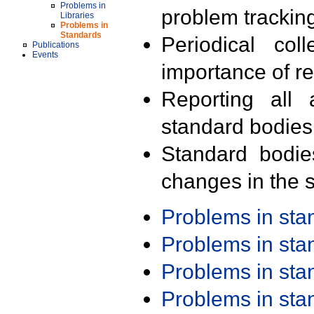
Problems in
problem trackin
Libraries
Problems in
Standards
Periodical col
Publications
Events
importance of r
Reporting all 
standard bodies
Standard bodie
changes in the s
Problems in st
Problems in st
Problems in st
Problems in st