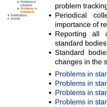
Problems in
problem trackin
Libraries
Problems in
Standards
Periodical col
Publications
Events
importance of r
Reporting all 
standard bodies
Standard bodie
changes in the s
Problems in st
Problems in st
Problems in st
Problems in st