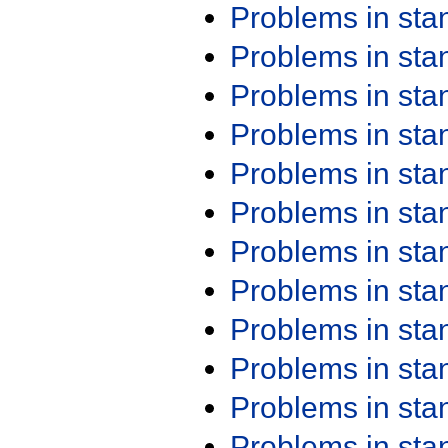
Problems in st
Problems in st
Problems in st
Problems in st
Problems in st
Problems in st
Problems in st
Problems in st
Problems in st
Problems in st
Problems in st
Problems in st