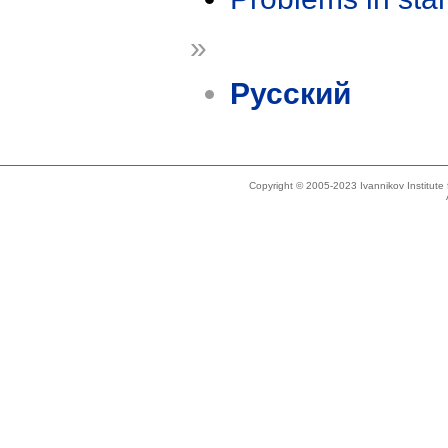
»
Русский
Copyright © 2005-2023 Ivannikov Institut