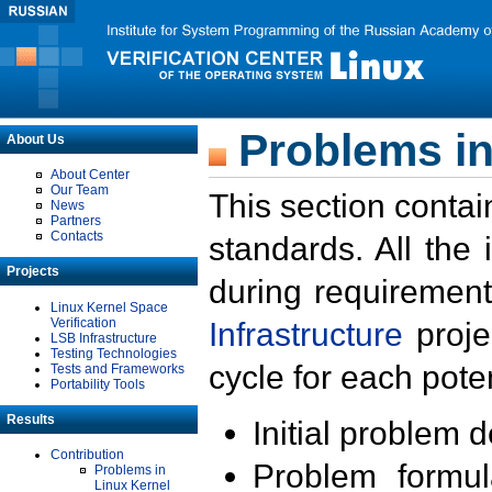
Problems in
About Us
About Center
Our Team
This section contai
News
Partners
Contacts
standards. All the
Projects
during requirement
Linux Kernel Space
Verification
Infrastructure
proje
LSB Infrastructure
Testing Technologies
cycle for each poten
Tests and Frameworks
Portability Tools
Results
Initial problem 
Contribution
Problem formula
Problems in
Linux Kernel