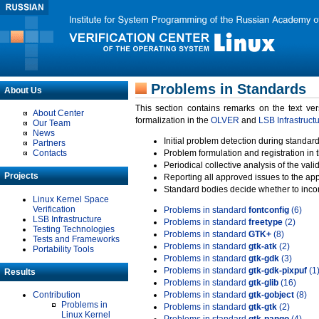
Problems in Standards
About Us
This section contains remarks on the text ve
About Center
formalization in the
OLVER
and
LSB Infrastruct
Our Team
News
Initial problem detection during standard
Partners
Contacts
Problem formulation and registration in 
Periodical collective analysis of the val
Projects
Reporting all approved issues to the ap
Standard bodies decide whether to incor
Linux Kernel Space
Verification
Problems in standard
fontconfig
(6)
LSB Infrastructure
Problems in standard
freetype
(2)
Testing Technologies
Problems in standard
GTK+
(8)
Tests and Frameworks
Problems in standard
gtk-atk
(2)
Portability Tools
Problems in standard
gtk-gdk
(3)
Problems in standard
gtk-gdk-pixpuf
(1
Results
Problems in standard
gtk-glib
(16)
Contribution
Problems in standard
gtk-gobject
(8)
Problems in
Problems in standard
gtk-gtk
(2)
Linux Kernel