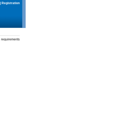
|
Registration
g requirements