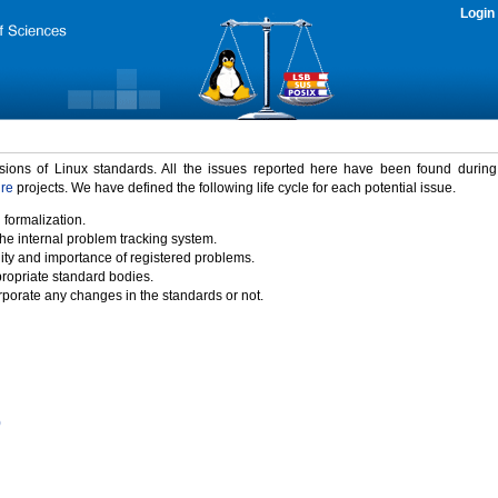
Login
rsions of Linux standards. All the issues reported here have been found durin
ure
projects. We have defined the following life cycle for each potential issue.
 formalization.
the internal problem tracking system.
idity and importance of registered problems.
propriate standard bodies.
porate any changes in the standards or not.
)