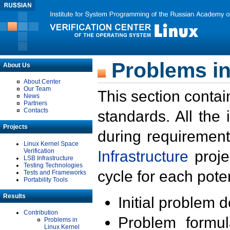
Problems in
About Us
About Center
Our Team
This section contai
News
Partners
Contacts
standards. All the
Projects
during requirement
Linux Kernel Space
Verification
Infrastructure
proje
LSB Infrastructure
Testing Technologies
cycle for each poten
Tests and Frameworks
Portability Tools
Results
Initial problem 
Contribution
Problem formula
Problems in
Linux Kernel