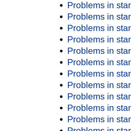
Problems in st
Problems in st
Problems in st
Problems in st
Problems in st
Problems in st
Problems in st
Problems in st
Problems in st
Problems in st
Problems in st
Problems in st