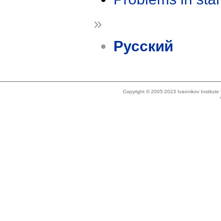
»
Русский
Copyright © 2005-2023 Ivannikov Institut