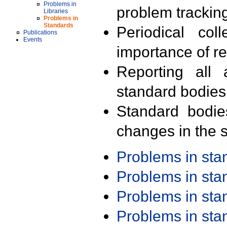
Problems in
problem trackin
Libraries
Problems in
Standards
Periodical col
Publications
Events
importance of r
Reporting all 
standard bodies
Standard bodie
changes in the s
Problems in st
Problems in st
Problems in st
Problems in st