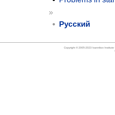
»
Русский
Copyright © 2005-2023 Ivannikov Institut