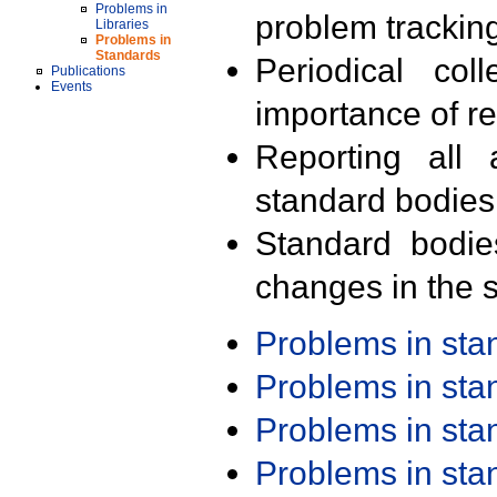
Problems in
problem trackin
Libraries
Problems in
Standards
Periodical col
Publications
Events
importance of r
Reporting all 
standard bodies
Standard bodie
changes in the s
Problems in st
Problems in st
Problems in st
Problems in st