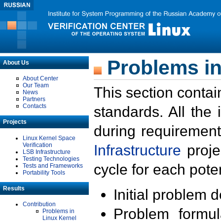
Problems in
About Us
About Center
Our Team
This section contai
News
Partners
Contacts
standards. All the
Projects
during requirement
Linux Kernel Space
Verification
Infrastructure
proje
LSB Infrastructure
Testing Technologies
cycle for each poten
Tests and Frameworks
Portability Tools
Results
Initial problem 
Contribution
Problem formula
Problems in
Linux Kernel