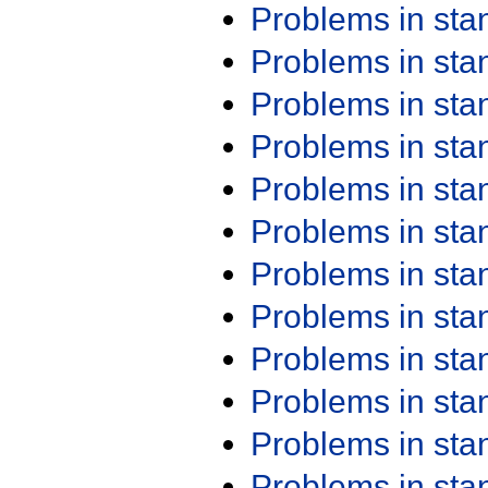
Problems in st
Problems in st
Problems in st
Problems in st
Problems in st
Problems in st
Problems in st
Problems in st
Problems in st
Problems in st
Problems in st
Problems in st