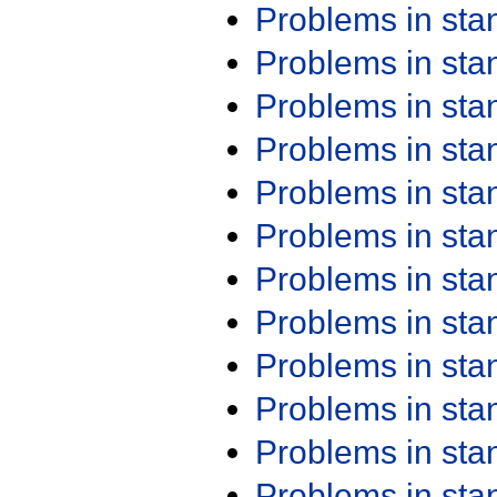
Problems in st
Problems in st
Problems in st
Problems in st
Problems in st
Problems in st
Problems in st
Problems in st
Problems in st
Problems in st
Problems in st
Problems in st