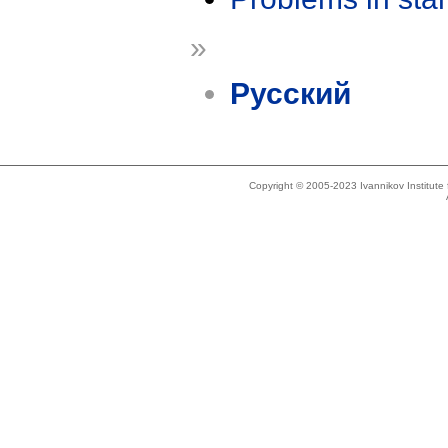
»
Русский
Copyright © 2005-2023 Ivannikov Institut