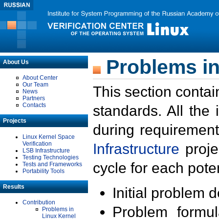
Problems in
About Us
About Center
Our Team
This section contai
News
Partners
Contacts
standards. All the
Projects
during requirement
Linux Kernel Space
Verification
Infrastructure
proje
LSB Infrastructure
Testing Technologies
cycle for each poten
Tests and Frameworks
Portability Tools
Results
Initial problem 
Contribution
Problem formula
Problems in
Linux Kernel