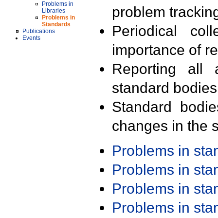
Problems in
problem trackin
Libraries
Problems in
Standards
Periodical col
Publications
Events
importance of r
Reporting all 
standard bodies
Standard bodie
changes in the s
Problems in st
Problems in st
Problems in st
Problems in st