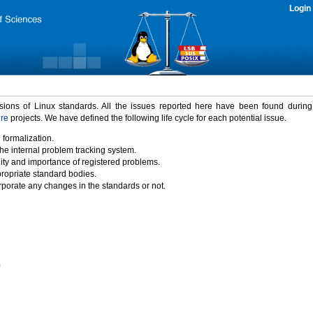
Login
rsions of Linux standards. All the issues reported here have been found durin
ure
projects. We have defined the following life cycle for each potential issue.
 formalization.
the internal problem tracking system.
idity and importance of registered problems.
propriate standard bodies.
porate any changes in the standards or not.
)