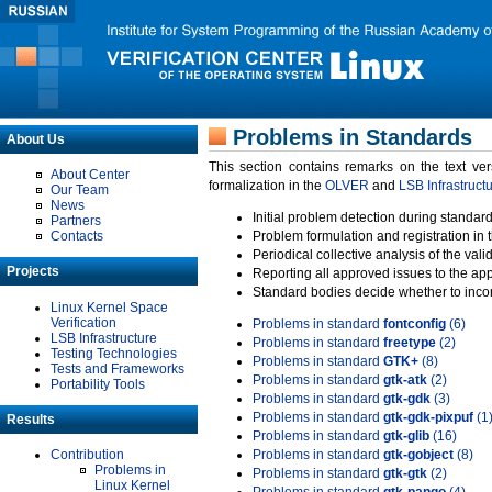
Problems in Standards
About Us
This section contains remarks on the text ve
About Center
formalization in the
OLVER
and
LSB Infrastruct
Our Team
News
Initial problem detection during standard
Partners
Contacts
Problem formulation and registration in 
Periodical collective analysis of the val
Projects
Reporting all approved issues to the ap
Standard bodies decide whether to incor
Linux Kernel Space
Verification
Problems in standard
fontconfig
(6)
LSB Infrastructure
Problems in standard
freetype
(2)
Testing Technologies
Problems in standard
GTK+
(8)
Tests and Frameworks
Problems in standard
gtk-atk
(2)
Portability Tools
Problems in standard
gtk-gdk
(3)
Problems in standard
gtk-gdk-pixpuf
(1
Results
Problems in standard
gtk-glib
(16)
Contribution
Problems in standard
gtk-gobject
(8)
Problems in
Problems in standard
gtk-gtk
(2)
Linux Kernel