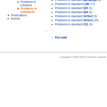
Problems in standard
gtk-pango
(4)
Problems in
Problems in standard
LSB
(71)
Libraries
Problems in standard
Qt3
(1)
Problems in
Standards
Problems in standard
Qt4
(1)
Publications
Problems in standard
SUSv2
(3)
Events
Problems in standard
SUSv3
(25)
Problems in standard
X11
(5)
»
Русский
Copyright © 2005-2023 Ivannikov Institut