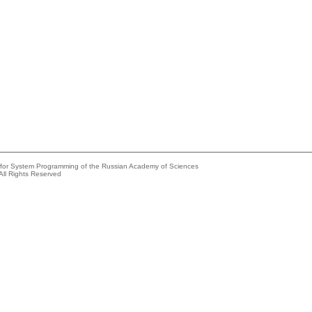
e for System Programming of the Russian Academy of Sciences
All Rights Reserved