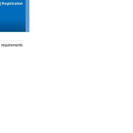
|
Registration
g requirements