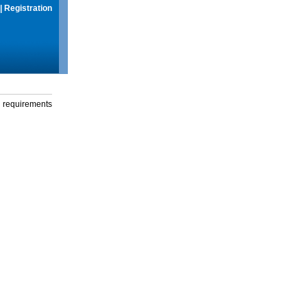
|
Registration
g requirements