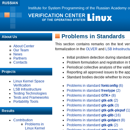
Problems in Standards
About Us
This section contains remarks on the text ve
About Center
formalization in the
OLVER
and
LSB Infrastruct
Our Team
News
Initial problem detection during standard
Partners
Contacts
Problem formulation and registration in 
Periodical collective analysis of the val
Projects
Reporting all approved issues to the ap
Standard bodies decide whether to incor
Linux Kernel Space
Verification
Problems in standard
fontconfig
(6)
LSB Infrastructure
Problems in standard
freetype
(2)
Testing Technologies
Problems in standard
GTK+
(8)
Tests and Frameworks
Problems in standard
gtk-atk
(2)
Portability Tools
Problems in standard
gtk-gdk
(3)
Problems in standard
gtk-gdk-pixpuf
(1
Results
Problems in standard
gtk-glib
(16)
Contribution
Problems in standard
gtk-gobject
(8)
Problems in
Problems in standard
gtk-gtk
(2)
Linux Kernel