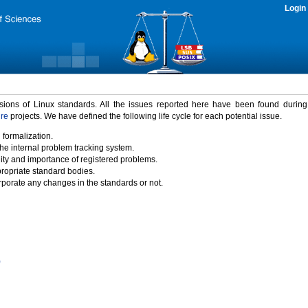
Login
rsions of Linux standards. All the issues reported here have been found durin
ure
projects. We have defined the following life cycle for each potential issue.
 formalization.
the internal problem tracking system.
idity and importance of registered problems.
propriate standard bodies.
porate any changes in the standards or not.
)