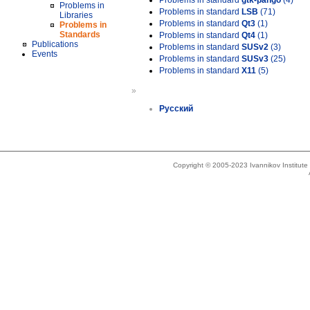
Problems in standard
gtk-pango
(4)
Problems in
Problems in standard
LSB
(71)
Libraries
Problems in standard
Qt3
(1)
Problems in
Standards
Problems in standard
Qt4
(1)
Publications
Problems in standard
SUSv2
(3)
Events
Problems in standard
SUSv3
(25)
Problems in standard
X11
(5)
»
Русский
Copyright © 2005-2023 Ivannikov Institut