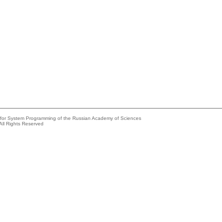
e for System Programming of the Russian Academy of Sciences
All Rights Reserved