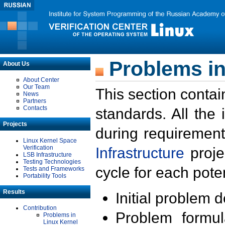
Problems in
About Us
About Center
Our Team
This section contai
News
Partners
Contacts
standards. All the
Projects
during requirement
Linux Kernel Space
Verification
Infrastructure
proje
LSB Infrastructure
Testing Technologies
cycle for each poten
Tests and Frameworks
Portability Tools
Results
Initial problem 
Contribution
Problem formula
Problems in
Linux Kernel