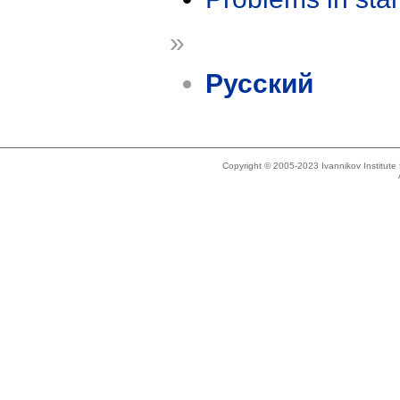
»
Русский
Copyright © 2005-2023 Ivannikov Institut