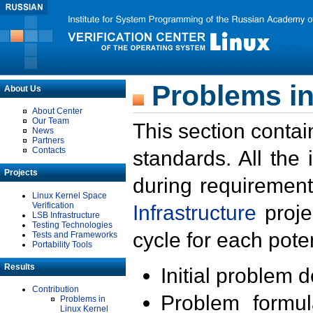
Problems in
About Us
About Center
Our Team
This section contai
News
Partners
Contacts
standards. All the
Projects
during requirement
Linux Kernel Space
Verification
Infrastructure
proje
LSB Infrastructure
Testing Technologies
cycle for each poten
Tests and Frameworks
Portability Tools
Results
Initial problem 
Contribution
Problem formula
Problems in
Linux Kernel