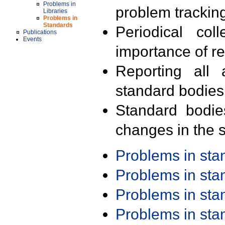
Problems in
problem trackin
Libraries
Problems in
Standards
Periodical col
Publications
Events
importance of r
Reporting all 
standard bodies
Standard bodie
changes in the s
Problems in st
Problems in st
Problems in st
Problems in st