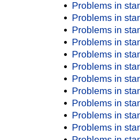
Problems in st
Problems in st
Problems in st
Problems in st
Problems in st
Problems in st
Problems in st
Problems in st
Problems in st
Problems in st
Problems in st
Problems in st