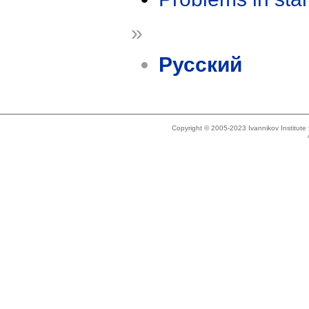
»
Русский
Copyright © 2005-2023 Ivannikov Institut