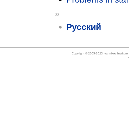
»
Русский
Copyright © 2005-2023 Ivannikov Institut