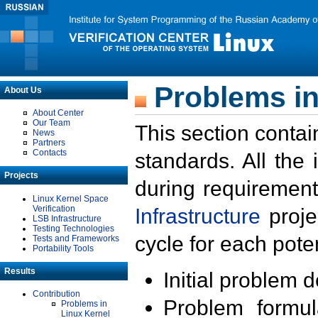
Problems in
About Us
About Center
Our Team
This section contai
News
Partners
Contacts
standards. All the
Projects
during requirement
Linux Kernel Space
Verification
Infrastructure
proje
LSB Infrastructure
Testing Technologies
cycle for each poten
Tests and Frameworks
Portability Tools
Results
Initial problem 
Contribution
Problem formula
Problems in
Linux Kernel