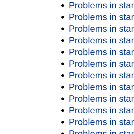
Problems in st
Problems in st
Problems in st
Problems in st
Problems in st
Problems in st
Problems in st
Problems in st
Problems in st
Problems in st
Problems in st
Problems in st