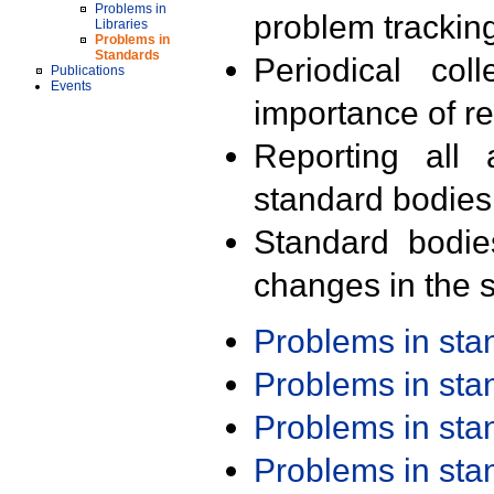
Problems in
problem trackin
Libraries
Problems in
Standards
Periodical col
Publications
Events
importance of r
Reporting all 
standard bodies
Standard bodie
changes in the s
Problems in st
Problems in st
Problems in st
Problems in st