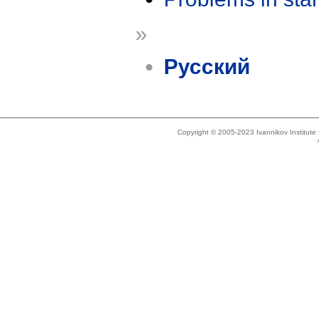
»
Русский
Copyright © 2005-2023 Ivannikov Institut