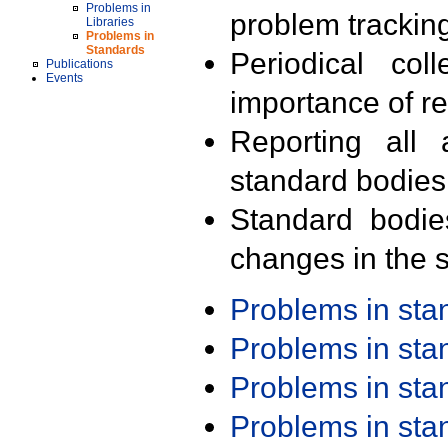
Problems in
problem trackin
Libraries
Problems in
Standards
Periodical col
Publications
Events
importance of r
Reporting all 
standard bodies
Standard bodie
changes in the s
Problems in st
Problems in st
Problems in st
Problems in st