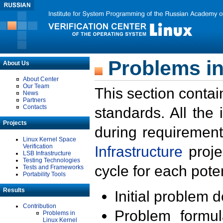
Problems in
About Us
About Center
Our Team
This section contai
News
Partners
Contacts
standards. All the
Projects
during requirement
Linux Kernel Space
Verification
Infrastructure
proje
LSB Infrastructure
Testing Technologies
cycle for each poten
Tests and Frameworks
Portability Tools
Results
Initial problem 
Contribution
Problem formula
Problems in
Linux Kernel