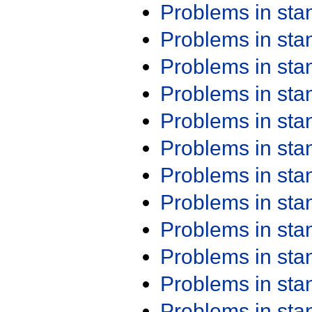
Problems in st
Problems in st
Problems in st
Problems in st
Problems in st
Problems in st
Problems in st
Problems in st
Problems in st
Problems in st
Problems in st
Problems in st