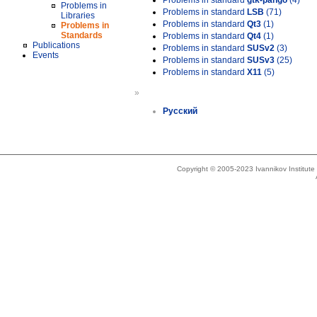
Problems in standard
gtk-pango
(4)
Problems in
Problems in standard
LSB
(71)
Libraries
Problems in standard
Qt3
(1)
Problems in
Standards
Problems in standard
Qt4
(1)
Publications
Problems in standard
SUSv2
(3)
Events
Problems in standard
SUSv3
(25)
Problems in standard
X11
(5)
»
Русский
Copyright © 2005-2023 Ivannikov Institut