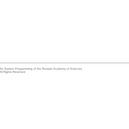
e for System Programming of the Russian Academy of Sciences
All Rights Reserved