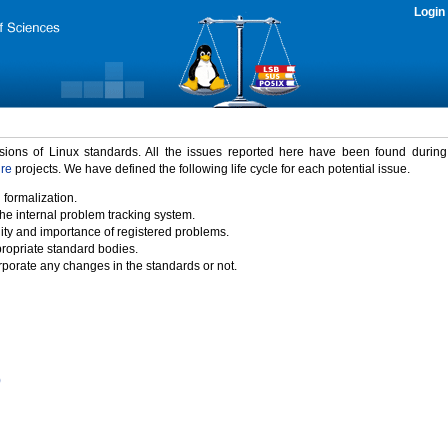
Login
rsions of Linux standards. All the issues reported here have been found durin
ure
projects. We have defined the following life cycle for each potential issue.
 formalization.
the internal problem tracking system.
idity and importance of registered problems.
propriate standard bodies.
porate any changes in the standards or not.
)