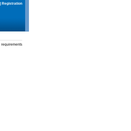
|
Registration
g requirements