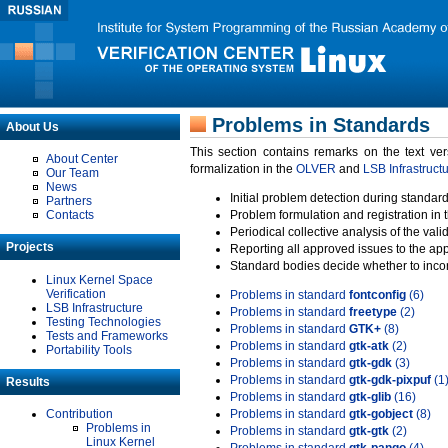
Problems in Standards
About Us
This section contains remarks on the text ve
About Center
formalization in the
OLVER
and
LSB Infrastruct
Our Team
News
Initial problem detection during standard
Partners
Contacts
Problem formulation and registration in 
Periodical collective analysis of the val
Projects
Reporting all approved issues to the ap
Standard bodies decide whether to incor
Linux Kernel Space
Verification
Problems in standard
fontconfig
(6)
LSB Infrastructure
Problems in standard
freetype
(2)
Testing Technologies
Problems in standard
GTK+
(8)
Tests and Frameworks
Problems in standard
gtk-atk
(2)
Portability Tools
Problems in standard
gtk-gdk
(3)
Problems in standard
gtk-gdk-pixpuf
(1
Results
Problems in standard
gtk-glib
(16)
Contribution
Problems in standard
gtk-gobject
(8)
Problems in
Problems in standard
gtk-gtk
(2)
Linux Kernel