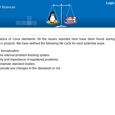
Login
rsions of Linux standards. All the issues reported here have been found durin
ure
projects. We have defined the following life cycle for each potential issue.
 formalization.
the internal problem tracking system.
idity and importance of registered problems.
propriate standard bodies.
porate any changes in the standards or not.
)