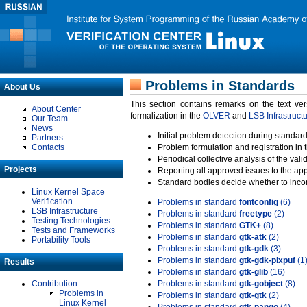
Problems in Standards
About Us
This section contains remarks on the text ve
About Center
formalization in the
OLVER
and
LSB Infrastruct
Our Team
News
Initial problem detection during standard
Partners
Contacts
Problem formulation and registration in 
Periodical collective analysis of the val
Projects
Reporting all approved issues to the ap
Standard bodies decide whether to incor
Linux Kernel Space
Verification
Problems in standard
fontconfig
(6)
LSB Infrastructure
Problems in standard
freetype
(2)
Testing Technologies
Problems in standard
GTK+
(8)
Tests and Frameworks
Problems in standard
gtk-atk
(2)
Portability Tools
Problems in standard
gtk-gdk
(3)
Problems in standard
gtk-gdk-pixpuf
(1
Results
Problems in standard
gtk-glib
(16)
Contribution
Problems in standard
gtk-gobject
(8)
Problems in
Problems in standard
gtk-gtk
(2)
Linux Kernel