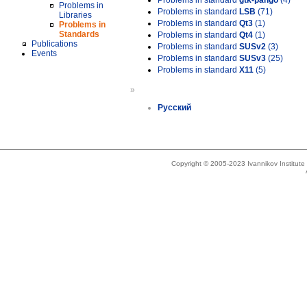
Problems in standard
gtk-pango
(4)
Problems in
Problems in standard
LSB
(71)
Libraries
Problems in standard
Qt3
(1)
Problems in
Standards
Problems in standard
Qt4
(1)
Publications
Problems in standard
SUSv2
(3)
Events
Problems in standard
SUSv3
(25)
Problems in standard
X11
(5)
»
Русский
Copyright © 2005-2023 Ivannikov Institut