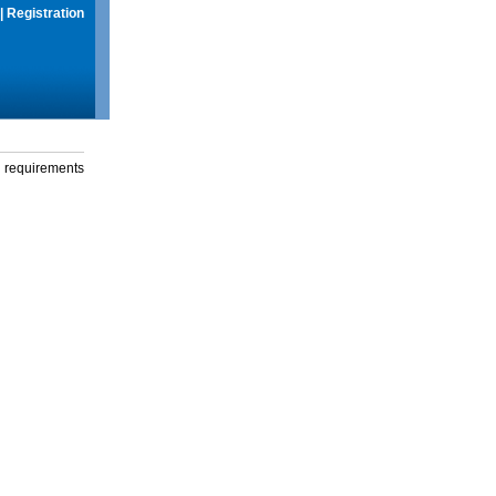
|
Registration
g requirements