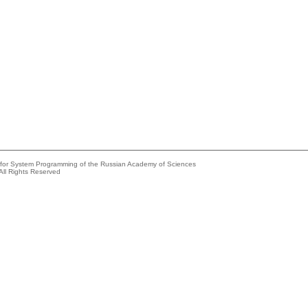
e for System Programming of the Russian Academy of Sciences
All Rights Reserved