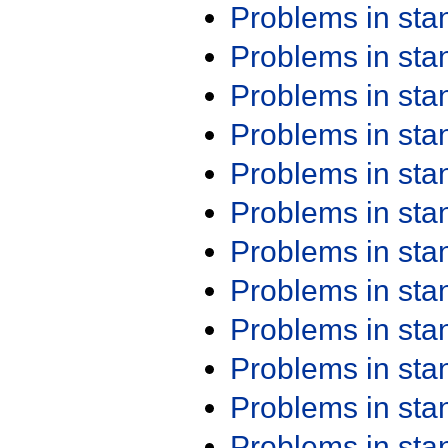
Problems in st
Problems in st
Problems in st
Problems in st
Problems in st
Problems in st
Problems in st
Problems in st
Problems in st
Problems in st
Problems in st
Problems in st