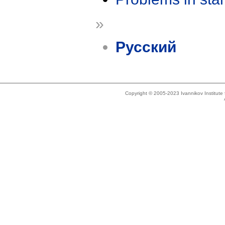
»
Русский
Copyright © 2005-2023 Ivannikov Institut