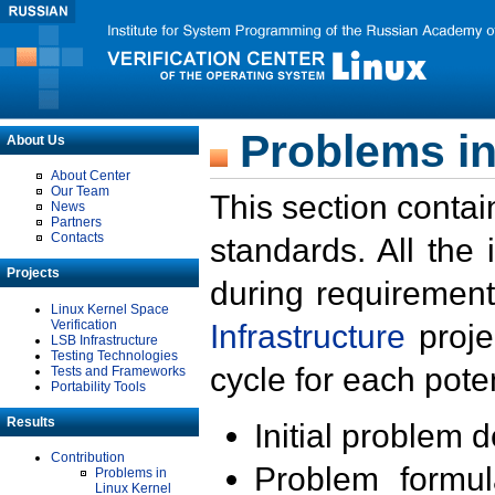
Problems in
About Us
About Center
Our Team
This section contai
News
Partners
Contacts
standards. All the
Projects
during requirement
Linux Kernel Space
Verification
Infrastructure
proje
LSB Infrastructure
Testing Technologies
cycle for each poten
Tests and Frameworks
Portability Tools
Results
Initial problem 
Contribution
Problem formula
Problems in
Linux Kernel