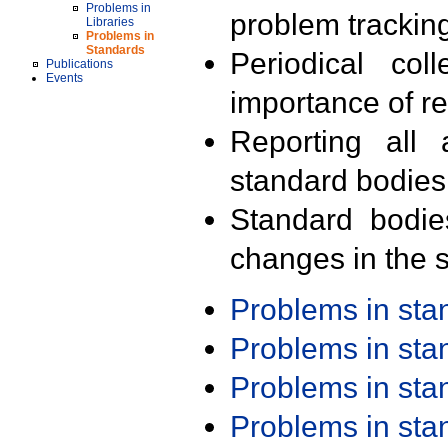
Problems in
problem trackin
Libraries
Problems in
Standards
Periodical col
Publications
Events
importance of r
Reporting all 
standard bodies
Standard bodie
changes in the s
Problems in st
Problems in st
Problems in st
Problems in st