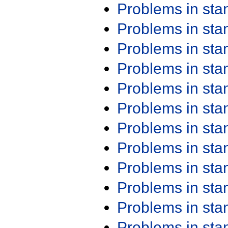
Problems in st
Problems in st
Problems in st
Problems in st
Problems in st
Problems in st
Problems in st
Problems in st
Problems in st
Problems in st
Problems in st
Problems in st