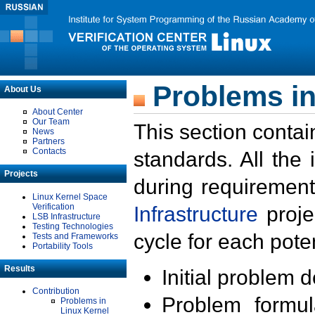
Problems in
About Us
About Center
Our Team
This section contai
News
Partners
Contacts
standards. All the
Projects
during requirement
Linux Kernel Space
Verification
Infrastructure
proje
LSB Infrastructure
Testing Technologies
cycle for each poten
Tests and Frameworks
Portability Tools
Results
Initial problem 
Contribution
Problem formula
Problems in
Linux Kernel