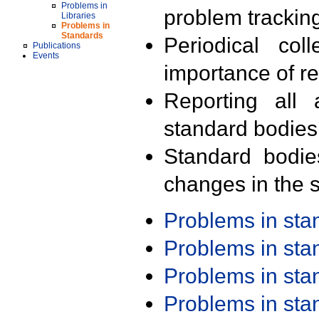
Problems in
problem trackin
Libraries
Problems in
Standards
Periodical col
Publications
Events
importance of r
Reporting all 
standard bodies
Standard bodie
changes in the s
Problems in st
Problems in st
Problems in st
Problems in st