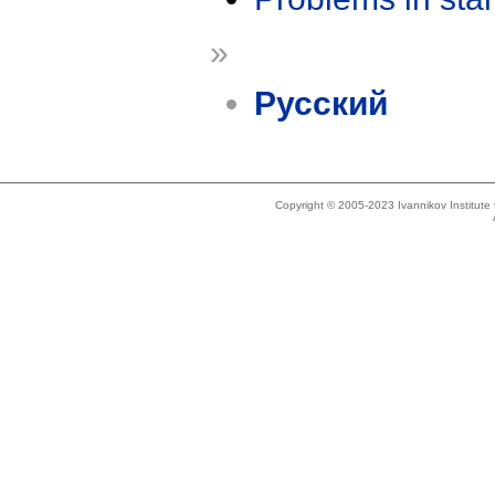
»
Русский
Copyright © 2005-2023 Ivannikov Institut