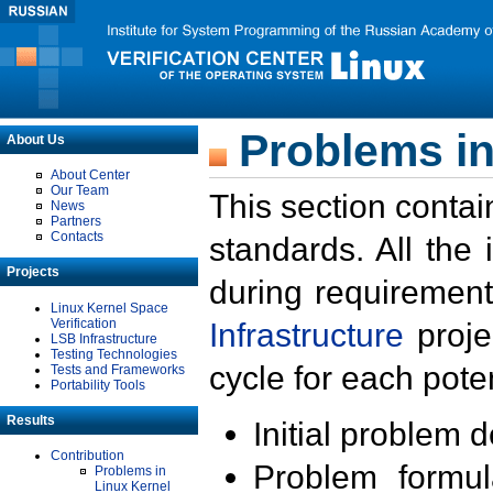
Problems in
About Us
About Center
Our Team
This section contai
News
Partners
Contacts
standards. All the
Projects
during requirement
Linux Kernel Space
Verification
Infrastructure
proje
LSB Infrastructure
Testing Technologies
cycle for each poten
Tests and Frameworks
Portability Tools
Results
Initial problem 
Contribution
Problem formula
Problems in
Linux Kernel