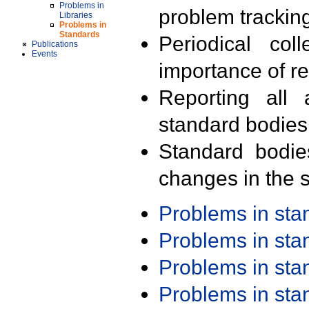
Problems in
problem trackin
Libraries
Problems in
Standards
Periodical col
Publications
Events
importance of r
Reporting all 
standard bodies
Standard bodie
changes in the s
Problems in st
Problems in st
Problems in st
Problems in st