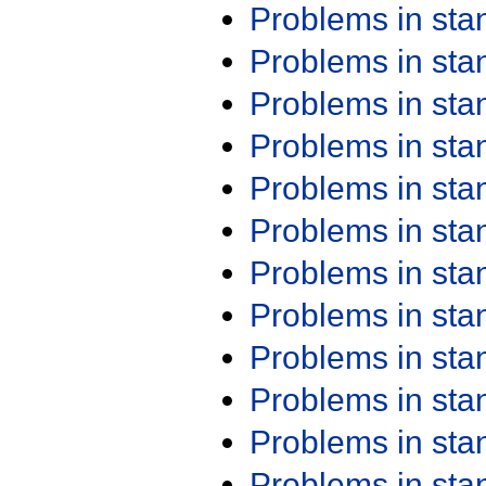
Problems in st
Problems in st
Problems in st
Problems in st
Problems in st
Problems in st
Problems in st
Problems in st
Problems in st
Problems in st
Problems in st
Problems in st