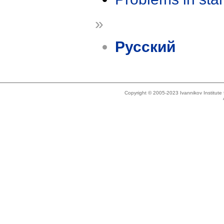
»
Русский
Copyright © 2005-2023 Ivannikov Institut