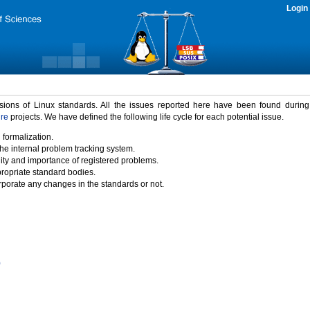
Login
rsions of Linux standards. All the issues reported here have been found durin
ure
projects. We have defined the following life cycle for each potential issue.
 formalization.
the internal problem tracking system.
idity and importance of registered problems.
propriate standard bodies.
porate any changes in the standards or not.
)