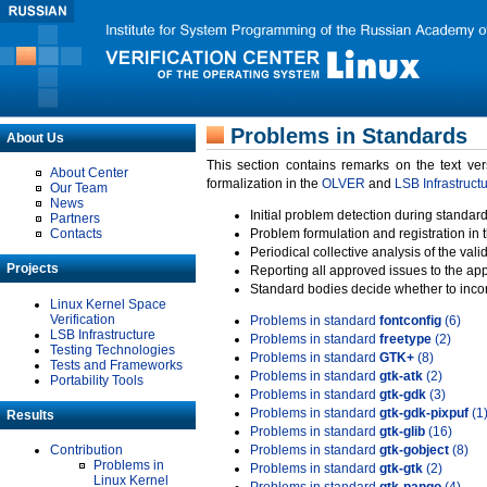
Problems in Standards
About Us
This section contains remarks on the text ve
About Center
formalization in the
OLVER
and
LSB Infrastruct
Our Team
News
Initial problem detection during standard
Partners
Contacts
Problem formulation and registration in 
Periodical collective analysis of the val
Projects
Reporting all approved issues to the ap
Standard bodies decide whether to incor
Linux Kernel Space
Verification
Problems in standard
fontconfig
(6)
LSB Infrastructure
Problems in standard
freetype
(2)
Testing Technologies
Problems in standard
GTK+
(8)
Tests and Frameworks
Problems in standard
gtk-atk
(2)
Portability Tools
Problems in standard
gtk-gdk
(3)
Problems in standard
gtk-gdk-pixpuf
(1
Results
Problems in standard
gtk-glib
(16)
Contribution
Problems in standard
gtk-gobject
(8)
Problems in
Problems in standard
gtk-gtk
(2)
Linux Kernel