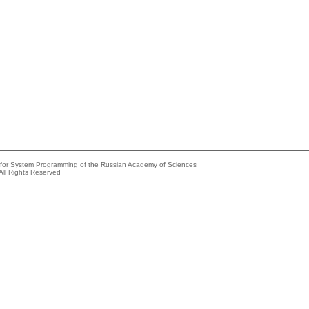
e for System Programming of the Russian Academy of Sciences
All Rights Reserved