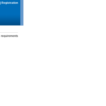
|
Registration
g requirements