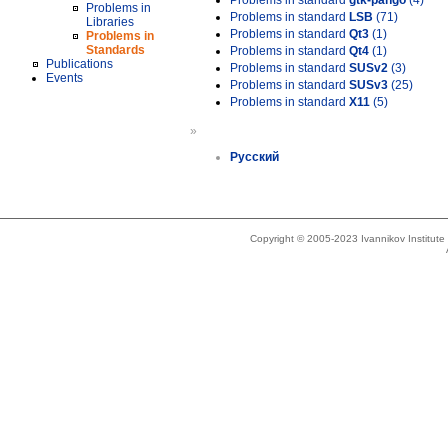
Problems in standard
gtk-pango
(4)
Problems in
Problems in standard
LSB
(71)
Libraries
Problems in standard
Qt3
(1)
Problems in
Standards
Problems in standard
Qt4
(1)
Publications
Problems in standard
SUSv2
(3)
Events
Problems in standard
SUSv3
(25)
Problems in standard
X11
(5)
»
Русский
Copyright © 2005-2023 Ivannikov Institut