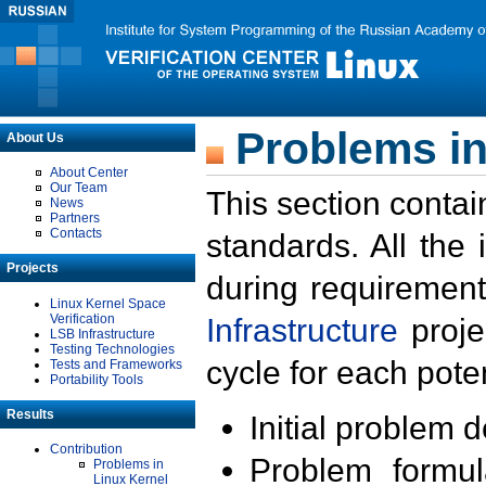
Problems in
About Us
About Center
Our Team
This section contai
News
Partners
Contacts
standards. All the
Projects
during requirement
Linux Kernel Space
Verification
Infrastructure
proje
LSB Infrastructure
Testing Technologies
cycle for each poten
Tests and Frameworks
Portability Tools
Results
Initial problem 
Contribution
Problem formula
Problems in
Linux Kernel