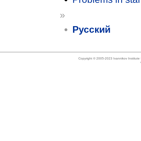
»
Русский
Copyright © 2005-2023 Ivannikov Institut