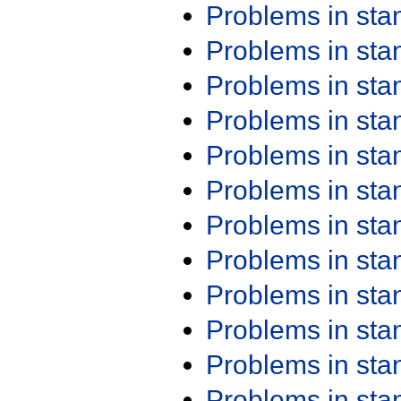
Problems in st
Problems in st
Problems in st
Problems in st
Problems in st
Problems in st
Problems in st
Problems in st
Problems in st
Problems in st
Problems in st
Problems in st