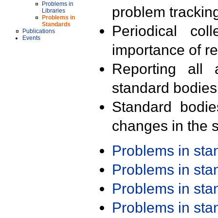
Problems in
problem trackin
Libraries
Problems in
Standards
Periodical col
Publications
Events
importance of r
Reporting all 
standard bodies
Standard bodie
changes in the s
Problems in st
Problems in st
Problems in st
Problems in st