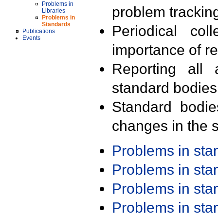
Problems in
problem trackin
Libraries
Problems in
Standards
Periodical col
Publications
Events
importance of r
Reporting all 
standard bodies
Standard bodie
changes in the s
Problems in st
Problems in st
Problems in st
Problems in st