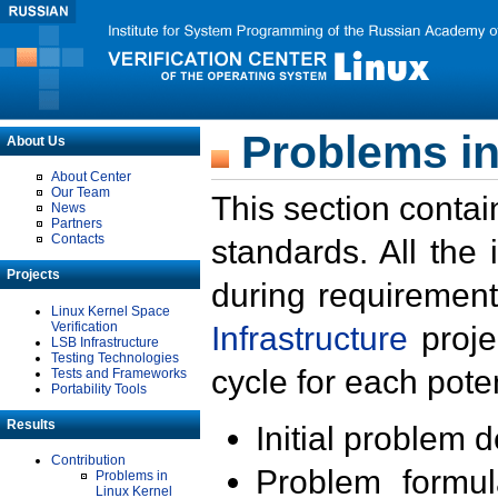
Problems in
About Us
About Center
Our Team
This section contai
News
Partners
Contacts
standards. All the
Projects
during requirement
Linux Kernel Space
Verification
Infrastructure
proje
LSB Infrastructure
Testing Technologies
cycle for each poten
Tests and Frameworks
Portability Tools
Results
Initial problem 
Contribution
Problem formula
Problems in
Linux Kernel