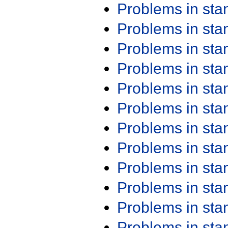
Problems in st
Problems in st
Problems in st
Problems in st
Problems in st
Problems in st
Problems in st
Problems in st
Problems in st
Problems in st
Problems in st
Problems in st