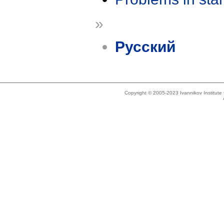
»
Русский
Copyright © 2005-2023 Ivannikov Institut