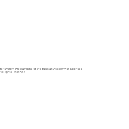
e for System Programming of the Russian Academy of Sciences
All Rights Reserved