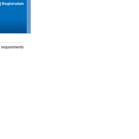
|
Registration
g requirements