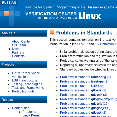
Problems in Standards
About Us
This section contains remarks on the text ve
About Center
formalization in the
OLVER
and
LSB Infrastruct
Our Team
News
Initial problem detection during standard
Partners
Contacts
Problem formulation and registration in 
Periodical collective analysis of the val
Projects
Reporting all approved issues to the ap
Standard bodies decide whether to incor
Linux Kernel Space
Verification
Problems in standard
fontconfig
(6)
LSB Infrastructure
Problems in standard
freetype
(2)
Testing Technologies
Problems in standard
GTK+
(8)
Tests and Frameworks
Problems in standard
gtk-atk
(2)
Portability Tools
Problems in standard
gtk-gdk
(3)
Problems in standard
gtk-gdk-pixpuf
(1
Results
Problems in standard
gtk-glib
(16)
Contribution
Problems in standard
gtk-gobject
(8)
Problems in
Problems in standard
gtk-gtk
(2)
Linux Kernel