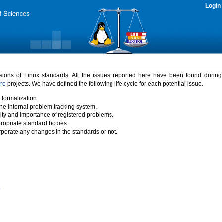
Login
rsions of Linux standards. All the issues reported here have been found durin
ure
projects. We have defined the following life cycle for each potential issue.
 formalization.
the internal problem tracking system.
idity and importance of registered problems.
propriate standard bodies.
porate any changes in the standards or not.
)