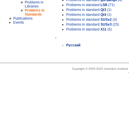
Problems in standard
gtk-pango
(4)
Problems in
Problems in standard
LSB
(71)
Libraries
Problems in standard
Qt3
(1)
Problems in
Standards
Problems in standard
Qt4
(1)
Publications
Problems in standard
SUSv2
(3)
Events
Problems in standard
SUSv3
(25)
Problems in standard
X11
(5)
»
Русский
Copyright © 2005-2023 Ivannikov Institut