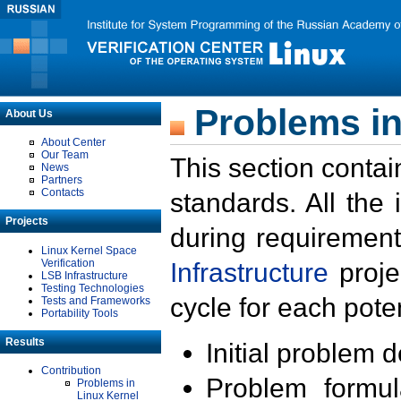
Problems in
About Us
About Center
Our Team
This section contai
News
Partners
Contacts
standards. All the
Projects
during requirement
Linux Kernel Space
Verification
Infrastructure
proje
LSB Infrastructure
Testing Technologies
cycle for each poten
Tests and Frameworks
Portability Tools
Results
Initial problem 
Contribution
Problem formula
Problems in
Linux Kernel