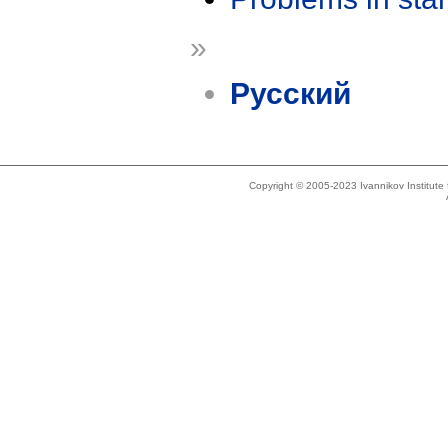
»
Русский
Copyright © 2005-2023 Ivannikov Institut