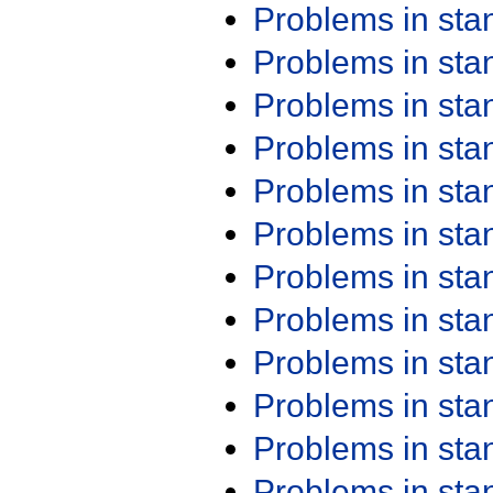
Problems in st
Problems in st
Problems in st
Problems in st
Problems in st
Problems in st
Problems in st
Problems in st
Problems in st
Problems in st
Problems in st
Problems in st