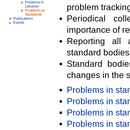
Problems in
problem trackin
Libraries
Problems in
Standards
Periodical col
Publications
Events
importance of r
Reporting all 
standard bodies
Standard bodie
changes in the s
Problems in st
Problems in st
Problems in st
Problems in st