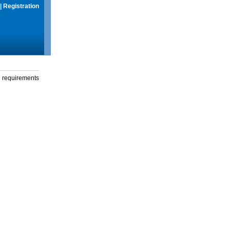
|
Registration
g requirements