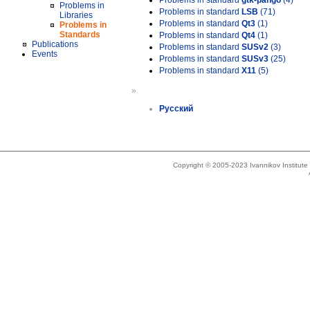
Problems in standard
gtk-pango
(4)
Problems in
Problems in standard
LSB
(71)
Libraries
Problems in standard
Qt3
(1)
Problems in
Standards
Problems in standard
Qt4
(1)
Publications
Problems in standard
SUSv2
(3)
Events
Problems in standard
SUSv3
(25)
Problems in standard
X11
(5)
»
Русский
Copyright © 2005-2023 Ivannikov Institut