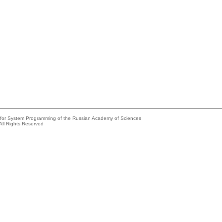
e for System Programming of the Russian Academy of Sciences
All Rights Reserved