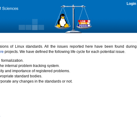
Login
rsions of Linux standards. All the issues reported here have been found durin
ure
projects. We have defined the following life cycle for each potential issue.
 formalization.
the internal problem tracking system.
idity and importance of registered problems.
propriate standard bodies.
porate any changes in the standards or not.
)