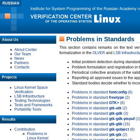
Problems in Standards
About Us
This section contains remarks on the text ve
About Center
formalization in the
OLVER
and
LSB Infrastruct
Our Team
News
Initial problem detection during standard
Partners
Contacts
Problem formulation and registration in 
Periodical collective analysis of the val
Projects
Reporting all approved issues to the ap
Standard bodies decide whether to incor
Linux Kernel Space
Verification
Problems in standard
fontconfig
(6)
LSB Infrastructure
Problems in standard
freetype
(2)
Testing Technologies
Problems in standard
GTK+
(8)
Tests and Frameworks
Problems in standard
gtk-atk
(2)
Portability Tools
Problems in standard
gtk-gdk
(3)
Problems in standard
gtk-gdk-pixpuf
(1
Results
Problems in standard
gtk-glib
(16)
Contribution
Problems in standard
gtk-gobject
(8)
Problems in
Problems in standard
gtk-gtk
(2)
Linux Kernel