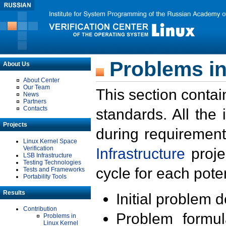
Problems in
About Us
About Center
Our Team
This section contai
News
Partners
Contacts
standards. All the
Projects
during requirement
Linux Kernel Space
Verification
Infrastructure
proje
LSB Infrastructure
Testing Technologies
cycle for each poten
Tests and Frameworks
Portability Tools
Results
Initial problem 
Contribution
Problem formula
Problems in
Linux Kernel