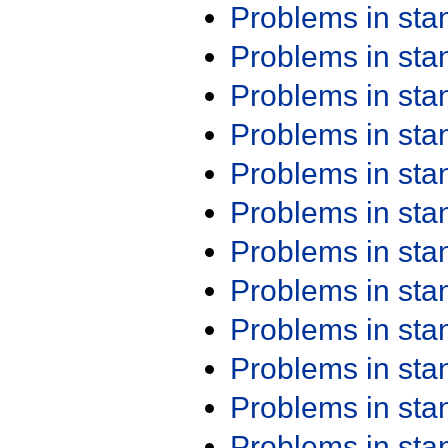
Problems in st
Problems in st
Problems in st
Problems in st
Problems in st
Problems in st
Problems in st
Problems in st
Problems in st
Problems in st
Problems in st
Problems in st