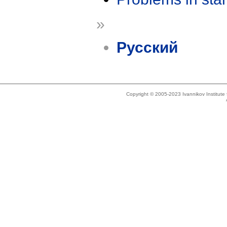
»
Русский
Copyright © 2005-2023 Ivannikov Institut