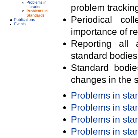
Problems in
problem trackin
Libraries
Problems in
Standards
Periodical col
Publications
Events
importance of r
Reporting all 
standard bodies
Standard bodie
changes in the s
Problems in st
Problems in st
Problems in st
Problems in st