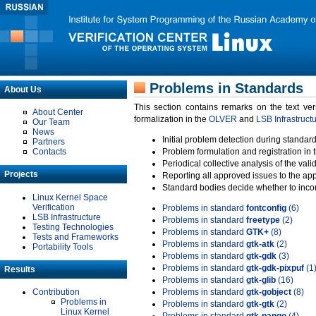
Problems in Standards
About Us
This section contains remarks on the text ve
About Center
formalization in the
OLVER
and
LSB Infrastruct
Our Team
News
Initial problem detection during standard
Partners
Contacts
Problem formulation and registration in 
Periodical collective analysis of the val
Projects
Reporting all approved issues to the ap
Standard bodies decide whether to incor
Linux Kernel Space
Verification
Problems in standard
fontconfig
(6)
LSB Infrastructure
Problems in standard
freetype
(2)
Testing Technologies
Problems in standard
GTK+
(8)
Tests and Frameworks
Problems in standard
gtk-atk
(2)
Portability Tools
Problems in standard
gtk-gdk
(3)
Problems in standard
gtk-gdk-pixpuf
(1
Results
Problems in standard
gtk-glib
(16)
Contribution
Problems in standard
gtk-gobject
(8)
Problems in
Problems in standard
gtk-gtk
(2)
Linux Kernel