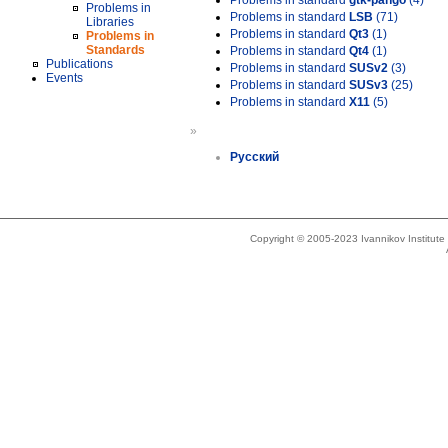
Problems in standard
gtk-pango
(4)
Problems in
Problems in standard
LSB
(71)
Libraries
Problems in standard
Qt3
(1)
Problems in
Standards
Problems in standard
Qt4
(1)
Publications
Problems in standard
SUSv2
(3)
Events
Problems in standard
SUSv3
(25)
Problems in standard
X11
(5)
»
Русский
Copyright © 2005-2023 Ivannikov Institut