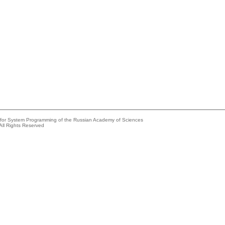
e for System Programming of the Russian Academy of Sciences
All Rights Reserved