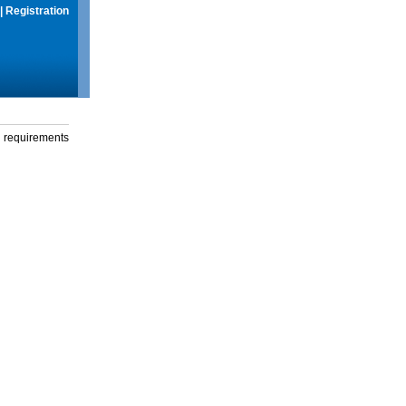
|
Registration
g requirements