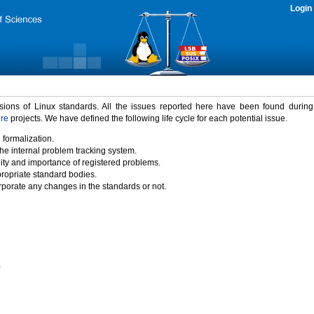
Login
rsions of Linux standards. All the issues reported here have been found durin
ure
projects. We have defined the following life cycle for each potential issue.
 formalization.
the internal problem tracking system.
idity and importance of registered problems.
propriate standard bodies.
porate any changes in the standards or not.
)