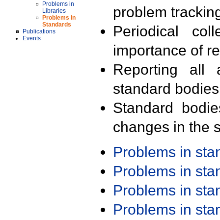
Problems in
problem trackin
Libraries
Problems in
Standards
Periodical col
Publications
Events
importance of r
Reporting all 
standard bodies
Standard bodie
changes in the s
Problems in st
Problems in st
Problems in st
Problems in st