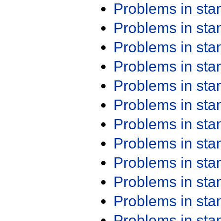
Problems in st
Problems in st
Problems in st
Problems in st
Problems in st
Problems in st
Problems in st
Problems in st
Problems in st
Problems in st
Problems in st
Problems in st