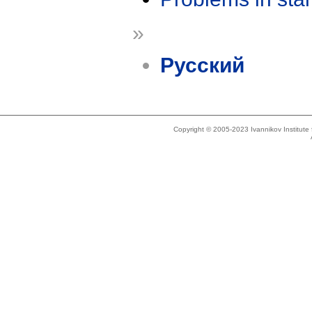
»
Русский
Copyright © 2005-2023 Ivannikov Institut