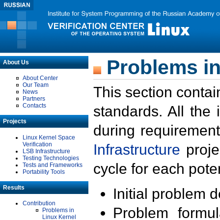
Problems in
About Us
About Center
Our Team
This section contai
News
Partners
Contacts
standards. All the
Projects
during requirement
Linux Kernel Space
Verification
Infrastructure
proje
LSB Infrastructure
Testing Technologies
cycle for each poten
Tests and Frameworks
Portability Tools
Results
Initial problem 
Contribution
Problem formula
Problems in
Linux Kernel