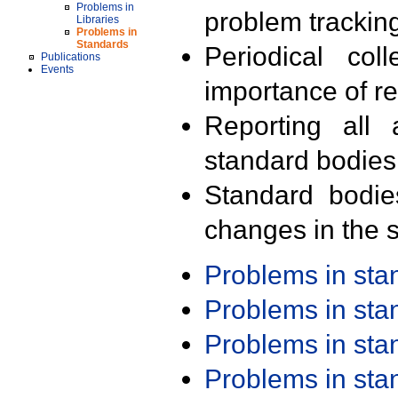
Problems in
problem trackin
Libraries
Problems in
Standards
Periodical col
Publications
Events
importance of r
Reporting all 
standard bodies
Standard bodie
changes in the s
Problems in st
Problems in st
Problems in st
Problems in st