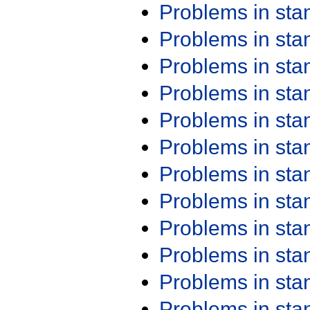
Problems in st
Problems in st
Problems in st
Problems in st
Problems in st
Problems in st
Problems in st
Problems in st
Problems in st
Problems in st
Problems in st
Problems in st