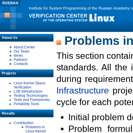
Problems in
About Us
About Center
Our Team
This section contai
News
Partners
Contacts
standards. All the
Projects
during requirement
Linux Kernel Space
Verification
Infrastructure
proje
LSB Infrastructure
Testing Technologies
cycle for each poten
Tests and Frameworks
Portability Tools
Results
Initial problem 
Contribution
Problem formula
Problems in
Linux Kernel