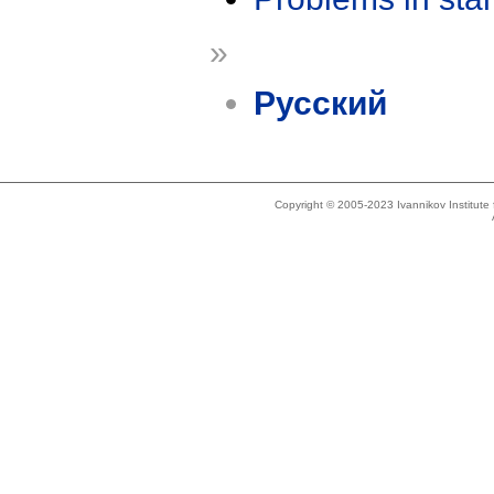
»
Русский
Copyright © 2005-2023 Ivannikov Institut