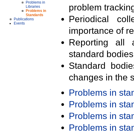
Problems in
problem trackin
Libraries
Problems in
Standards
Periodical col
Publications
Events
importance of r
Reporting all 
standard bodies
Standard bodie
changes in the s
Problems in st
Problems in st
Problems in st
Problems in st