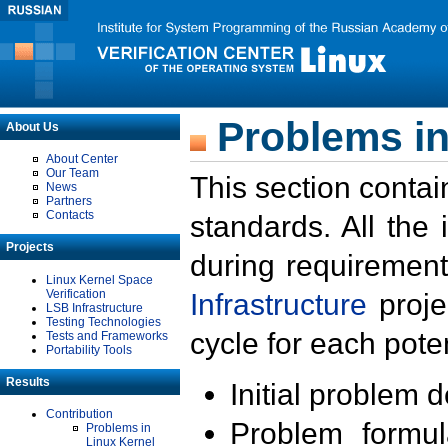
Problems in
About Us
About Center
Our Team
This section contai
News
Partners
Contacts
standards. All the
Projects
during requirement
Linux Kernel Space
Verification
Infrastructure
proje
LSB Infrastructure
Testing Technologies
cycle for each poten
Tests and Frameworks
Portability Tools
Results
Initial problem 
Contribution
Problem formula
Problems in
Linux Kernel