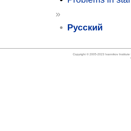
»
Русский
Copyright © 2005-2023 Ivannikov Institut