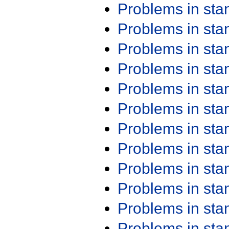
Problems in st
Problems in st
Problems in st
Problems in st
Problems in st
Problems in st
Problems in st
Problems in st
Problems in st
Problems in st
Problems in st
Problems in st