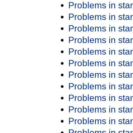
Problems in st
Problems in st
Problems in st
Problems in st
Problems in st
Problems in st
Problems in st
Problems in st
Problems in st
Problems in st
Problems in st
Problems in st