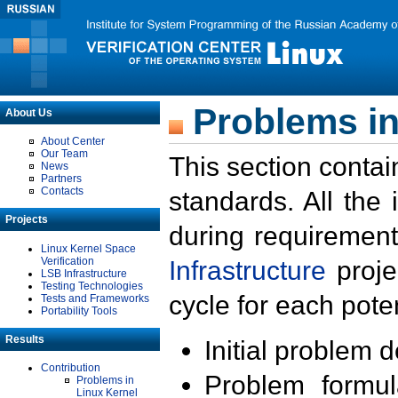
Problems in
About Us
About Center
Our Team
This section contai
News
Partners
Contacts
standards. All the
Projects
during requirement
Linux Kernel Space
Verification
Infrastructure
proje
LSB Infrastructure
Testing Technologies
cycle for each poten
Tests and Frameworks
Portability Tools
Results
Initial problem 
Contribution
Problem formula
Problems in
Linux Kernel