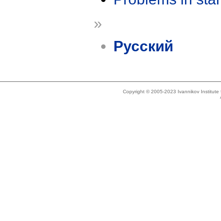
»
Русский
Copyright © 2005-2023 Ivannikov Institut