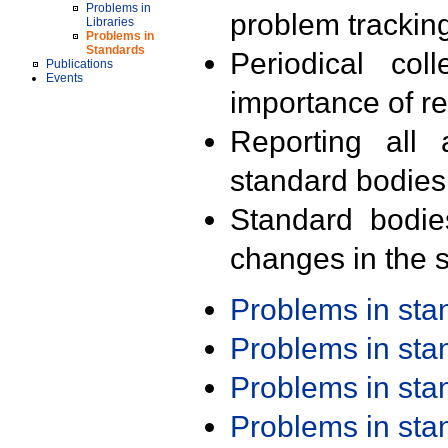
Problems in
problem trackin
Libraries
Problems in
Standards
Periodical col
Publications
Events
importance of r
Reporting all 
standard bodies
Standard bodie
changes in the s
Problems in st
Problems in st
Problems in st
Problems in st