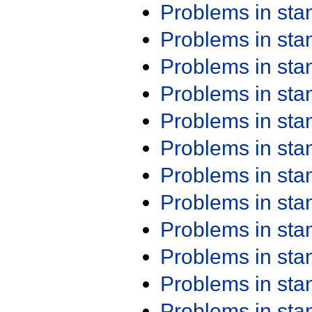
Problems in st
Problems in st
Problems in st
Problems in st
Problems in st
Problems in st
Problems in st
Problems in st
Problems in st
Problems in st
Problems in st
Problems in st