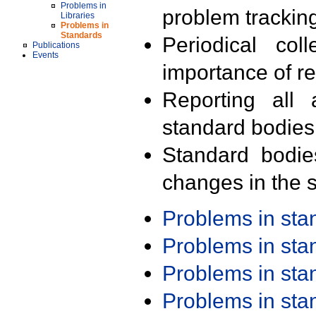
Problems in
problem trackin
Libraries
Problems in
Standards
Periodical col
Publications
Events
importance of r
Reporting all 
standard bodies
Standard bodie
changes in the s
Problems in st
Problems in st
Problems in st
Problems in st