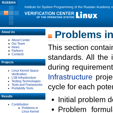
Problems in
About Us
About Center
Our Team
This section contai
News
Partners
Contacts
standards. All the
Projects
during requirement
Linux Kernel Space
Verification
Infrastructure
proje
LSB Infrastructure
Testing Technologies
cycle for each poten
Tests and Frameworks
Portability Tools
Results
Initial problem 
Contribution
Problem formula
Problems in
Linux Kernel