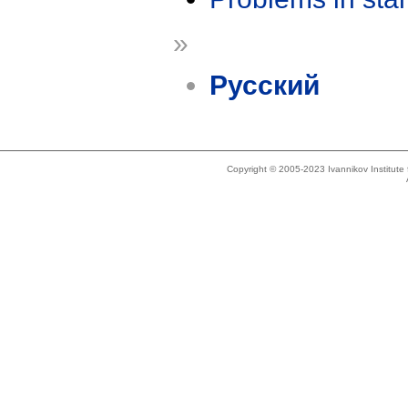
»
Русский
Copyright © 2005-2023 Ivannikov Institut