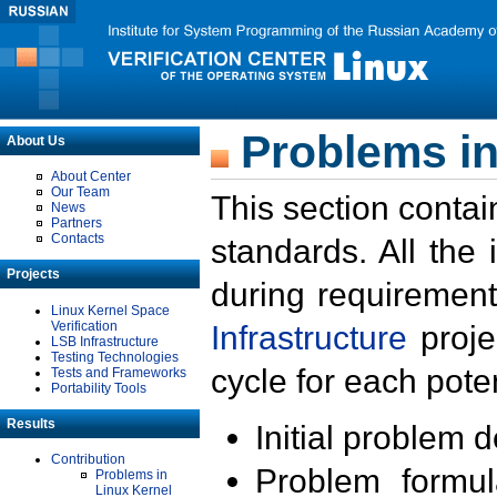
Problems in
About Us
About Center
Our Team
This section contai
News
Partners
Contacts
standards. All the
Projects
during requirement
Linux Kernel Space
Verification
Infrastructure
proje
LSB Infrastructure
Testing Technologies
cycle for each poten
Tests and Frameworks
Portability Tools
Results
Initial problem 
Contribution
Problem formula
Problems in
Linux Kernel