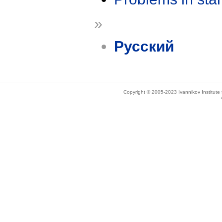
»
Русский
Copyright © 2005-2023 Ivannikov Institut