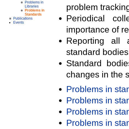
Problems in
problem trackin
Libraries
Problems in
Standards
Periodical col
Publications
Events
importance of r
Reporting all 
standard bodies
Standard bodie
changes in the s
Problems in st
Problems in st
Problems in st
Problems in st