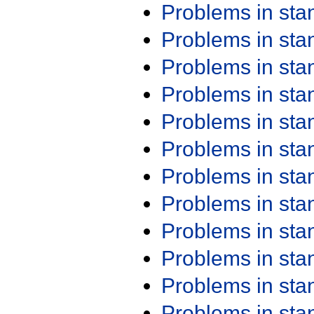
Problems in st
Problems in st
Problems in st
Problems in st
Problems in st
Problems in st
Problems in st
Problems in st
Problems in st
Problems in st
Problems in st
Problems in st