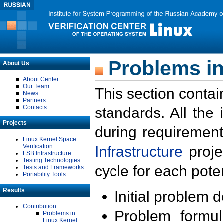
Problems in
About Us
About Center
Our Team
This section contai
News
Partners
Contacts
standards. All the
Projects
during requirement
Linux Kernel Space
Verification
Infrastructure
proje
LSB Infrastructure
Testing Technologies
cycle for each poten
Tests and Frameworks
Portability Tools
Results
Initial problem 
Contribution
Problem formula
Problems in
Linux Kernel