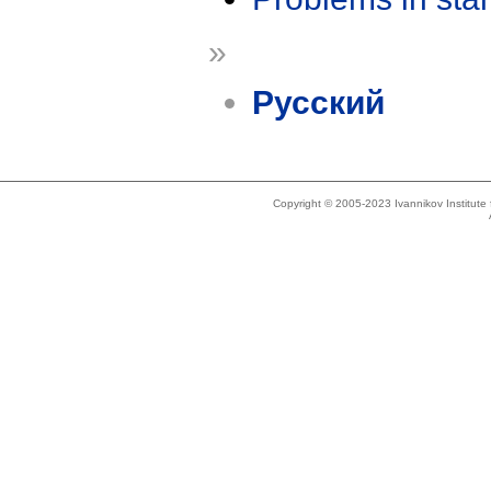
»
Русский
Copyright © 2005-2023 Ivannikov Institut