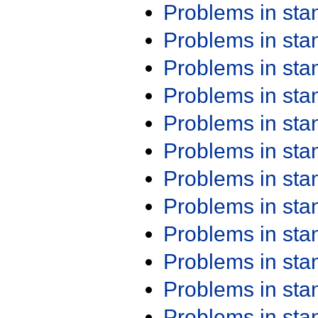
Problems in st
Problems in st
Problems in st
Problems in st
Problems in st
Problems in st
Problems in st
Problems in st
Problems in st
Problems in st
Problems in st
Problems in st