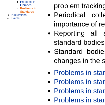
Problems in
problem trackin
Libraries
Problems in
Standards
Periodical col
Publications
Events
importance of r
Reporting all 
standard bodies
Standard bodie
changes in the s
Problems in st
Problems in st
Problems in st
Problems in st