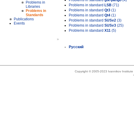
Problems in standard
gtk-pango
(4)
Problems in
Problems in standard
LSB
(71)
Libraries
Problems in standard
Qt3
(1)
Problems in
Standards
Problems in standard
Qt4
(1)
Publications
Problems in standard
SUSv2
(3)
Events
Problems in standard
SUSv3
(25)
Problems in standard
X11
(5)
»
Русский
Copyright © 2005-2023 Ivannikov Institut