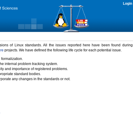
Login
rsions of Linux standards. All the issues reported here have been found durin
ure
projects. We have defined the following life cycle for each potential issue.
 formalization.
the internal problem tracking system.
idity and importance of registered problems.
propriate standard bodies.
porate any changes in the standards or not.
)