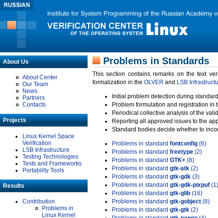
Problems in Standards
About Us
This section contains remarks on the text ve
About Center
formalization in the
OLVER
and
LSB Infrastruct
Our Team
News
Initial problem detection during standard
Partners
Contacts
Problem formulation and registration in 
Periodical collective analysis of the val
Projects
Reporting all approved issues to the ap
Standard bodies decide whether to incor
Linux Kernel Space
Verification
Problems in standard
fontconfig
(6)
LSB Infrastructure
Problems in standard
freetype
(2)
Testing Technologies
Problems in standard
GTK+
(8)
Tests and Frameworks
Problems in standard
gtk-atk
(2)
Portability Tools
Problems in standard
gtk-gdk
(3)
Problems in standard
gtk-gdk-pixpuf
(1
Results
Problems in standard
gtk-glib
(16)
Contribution
Problems in standard
gtk-gobject
(8)
Problems in
Problems in standard
gtk-gtk
(2)
Linux Kernel