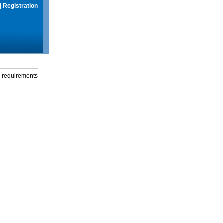
|
Registration
g requirements