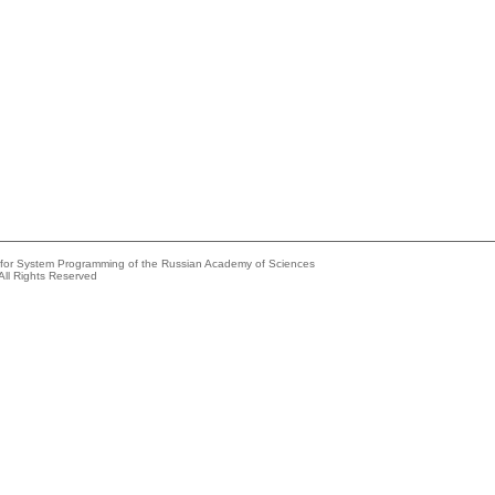
e for System Programming of the Russian Academy of Sciences
All Rights Reserved